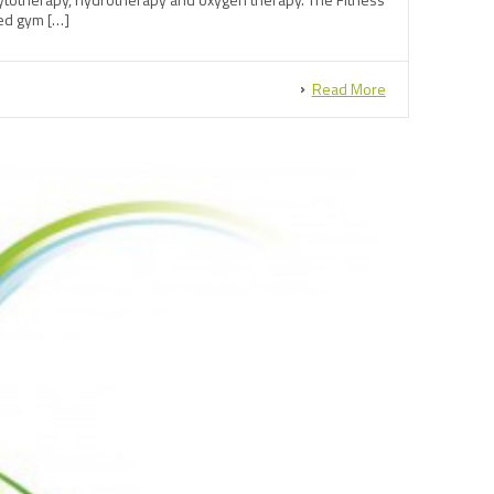
ped gym […]
Read More