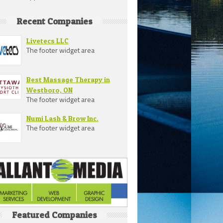
Recent Companies
Livetecs LLC
The footer widget area
Best Massage Therapy in
Westboro, ON
The footer widget area
Numi Lash & Brow Inc.
The footer widget area
Featured Companies