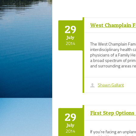
West Champlain F
29
July
2014
The West Champlain Famil
interdisciplinary health 
physicians of a Family He
a broad spectrum of prim
and surrounding areas re
Shawn Gallant
First Step Option
29
July
2014
If you’re facing an unpl