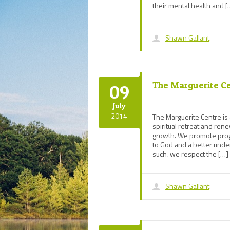
their mental health and [
Shawn Gallant
The Marguerite C
09
July
2014
The Marguerite Centre is a
spiritual retreat and re
growth. We promote progr
to God and a better under
such‚ we respect the […]
Shawn Gallant