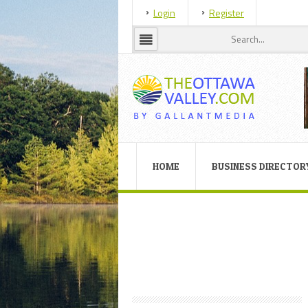
Login
Register
HOME
BUSINESS DIRECTOR