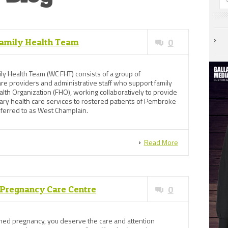
amily Health Team
0
y Health Team (WC FHT) consists of a group of
care providers and administrative staff who support family
alth Organization (FHO), working collaboratively to provide
ary health care services to rostered patients of Pembroke
ferred to as West Champlain.
Read More
s Pregnancy Care Centre
0
anned pregnancy, you deserve the care and attention