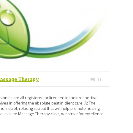
Massage Therapy
0
ionals are all registered or licensed in their respective
ves in offering the absolute best in client care. At The
ind a quiet, relaxing retreat that will help promote healing
t Lavallee Massage Therapy clinic, we strive for excellence