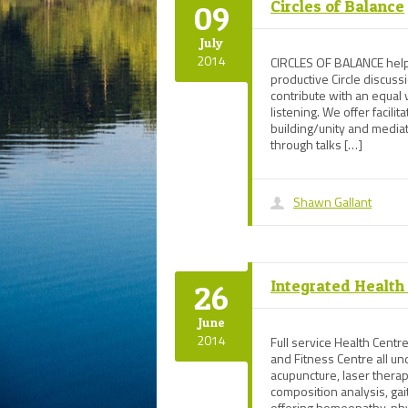
Circles of Balance
09
July
2014
CIRCLES OF BALANCE helps
productive Circle discus
contribute with an equal
listening. We offer facilit
building/unity and media
through talks […]
Shawn Gallant
Integrated Health
26
June
2014
Full service Health Centre
and Fitness Centre all und
acupuncture, laser therap
composition analysis, ga
offering homeopathy, ph