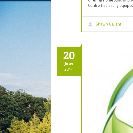
Centre has a fully equip
Shawn Gallant
20
June
2014