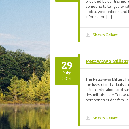
provided by our trained,
someone to tell you what
look at your options and 
information […]
Shawn Gallant
Petawawa Militar
29
July
2014
The Petawawa Military Fa
the lives of individuals a
action, education, and 
des militaires de Petawaw
personnes et des famille
Shawn Gallant