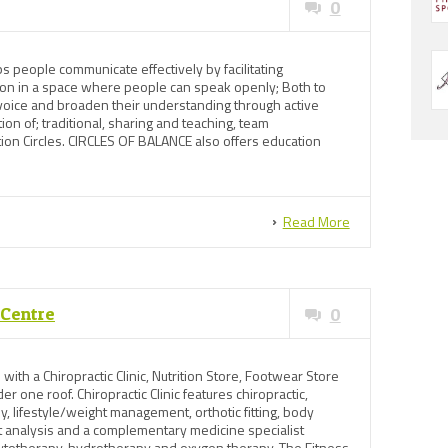
0
 people communicate effectively by facilitating
sion in a space where people can speak openly; Both to
 voice and broaden their understanding through active
ation of; traditional, sharing and teaching, team
tion Circles. CIRCLES OF BALANCE also offers education
Read More
 Centre
0
 with a Chiropractic Clinic, Nutrition Store, Footwear Store
er one roof. Chiropractic Clinic features chiropractic,
y, lifestyle/weight management, orthotic fitting, body
it analysis and a complementary medicine specialist
ytotherapy, hydrotherapy and oxygen therapy. The Fitness