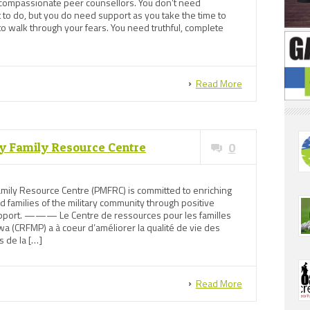
 compassionate peer counsellors. You don’t need
 to do, but you do need support as you take the time to
to walk through your fears. You need truthful, complete
Read More
y Family Resource Centre
0
mily Resource Centre (PMFRC) is committed to enriching
nd families of the military community through positive
support. ——— Le Centre de ressources pour les familles
a (CRFMP) a à coeur d’améliorer la qualité de vie des
s de la […]
Read More