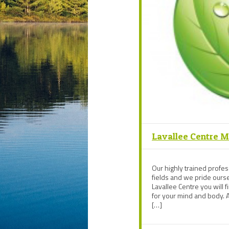
Lavallee Centre 
Our highly trained profess
fields and we pride oursel
Lavallee Centre you will f
for your mind and body. A
[…]