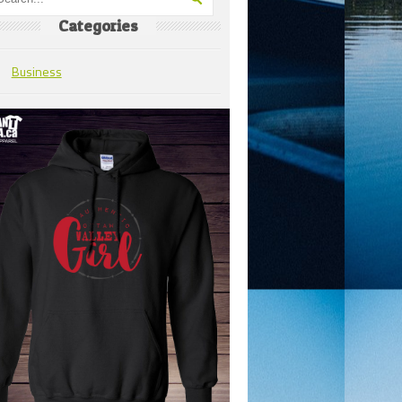
Categories
Business