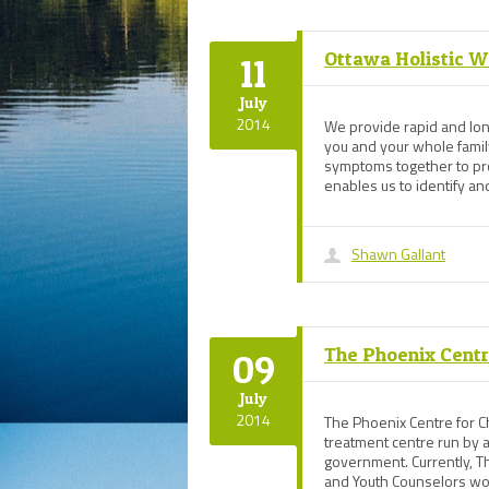
Ottawa Holistic W
11
July
2014
We provide rapid and long
you and your whole family
symptoms together to prov
enables us to identify an
Shawn Gallant
The Phoenix Centre
09
July
2014
The Phoenix Centre for Ch
treatment centre run by a
government. Currently, Th
and Youth Counselors work