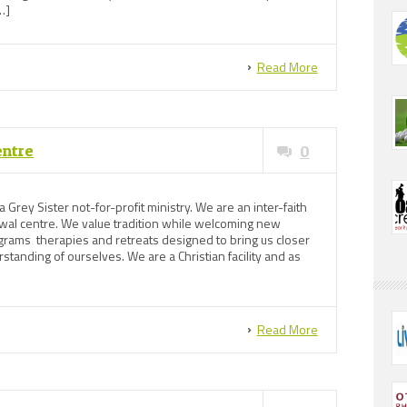
…]
Read More
entre
0
 Grey Sister not-for-profit ministry. We are an inter-faith
newal centre. We value tradition while welcoming new
ams‚ therapies and retreats designed to bring us closer
standing of ourselves. We are a Christian facility and as
Read More