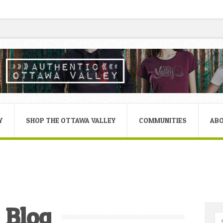
Y
SHOP THE OTTAWA VALLEY
COMMUNITIES
AB
Blog