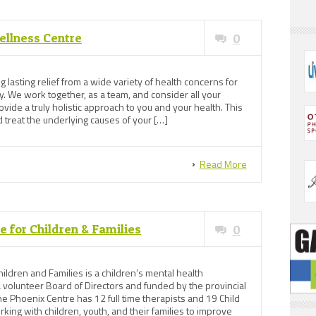
ellness Centre
0
 lasting relief from a wide variety of health concerns for
. We work together, as a team, and consider all your
ide a truly holistic approach to you and your health. This
d treat the underlying causes of your […]
Read More
 for Children & Families
0
ildren and Families is a children’s mental health
 volunteer Board of Directors and funded by the provincial
e Phoenix Centre has 12 full time therapists and 19 Child
ing with children, youth, and their families to improve