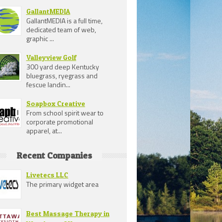
GallantMEDIA
GallantMEDIA is a full time,
dedicated team of web,
graphic ...
Valleyview Golf
300 yard deep Kentucky
bluegrass, ryegrass and
fescue landin...
Soapbox Creative
From school spirit wear to
corporate promotional
apparel, at...
Recent Companies
Livetecs LLC
The primary widget area
Best Massage Therapy in