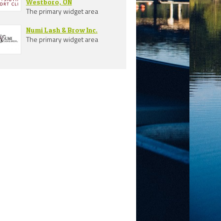
Westboro, ON
The primary widget area
Numi Lash & Brow Inc.
The primary widget area