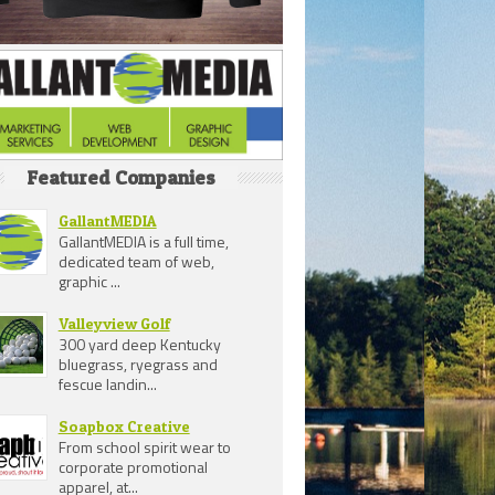
Featured Companies
GallantMEDIA
GallantMEDIA is a full time,
dedicated team of web,
graphic ...
Valleyview Golf
300 yard deep Kentucky
bluegrass, ryegrass and
fescue landin...
Soapbox Creative
From school spirit wear to
corporate promotional
apparel, at...