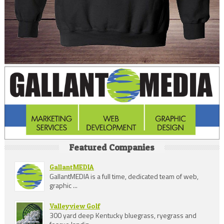
Featured Companies
GallantMEDIA
GallantMEDIA is a full time, dedicated team of web,
graphic ...
Valleyview Golf
300 yard deep Kentucky bluegrass, ryegrass and