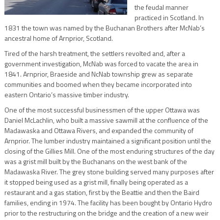
the feudal manner
practiced in Scotland. In
1831 the town was named by the Buchanan Brothers after McNab’s
ancestral home of Arnprior, Scotland.
Tired of the harsh treatment, the settlers revolted and, after a
government investigation, McNab was forced to vacate the area in
1841. Arnprior, Braeside and NcNab township grew as separate
communities and boomed when they became incorporated into
eastern Ontario’s massive timber industry.
One of the most successful businessmen of the upper Ottawa was
Daniel McLachlin, who built a massive sawmill at the confluence of the
Madawaska and Ottawa Rivers, and expanded the community of
Arnprior. The lumber industry maintained a significant position until the
closing of the Gillies Mill. One of the most enduring structures of the day
was a grist mill built by the Buchanans on the west bank of the
Madawaska River. The grey stone building served many purposes after
it stopped being used as a grist mill, finally being operated as a
restaurant and a gas station, first by the Beattie and then the Baird
families, ending in 1974. The facility has been bought by Ontario Hydro
prior to the restructuring on the bridge and the creation of a new weir