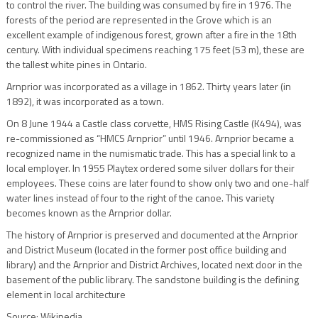
to control the river. The building was consumed by fire in 1976. The
forests of the period are represented in the Grove which is an
excellent example of indigenous forest, grown after a fire in the 18th
century. With individual specimens reaching 175 feet (53 m), these are
the tallest white pines in Ontario.
Arnprior was incorporated as a village in 1862. Thirty years later (in
1892), it was incorporated as a town.
On 8 June 1944 a Castle class corvette, HMS Rising Castle (K494), was
re-commissioned as “HMCS Arnprior” until 1946. Arnprior became a
recognized name in the numismatic trade. This has a special link to a
local employer. In 1955 Playtex ordered some silver dollars for their
employees. These coins are later found to show only two and one-half
water lines instead of four to the right of the canoe. This variety
becomes known as the Arnprior dollar.
The history of Arnprior is preserved and documented at the Arnprior
and District Museum (located in the former post office building and
library) and the Arnprior and District Archives, located next door in the
basement of the public library. The sandstone building is the defining
element in local architecture
Source: Wikipedia