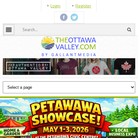
Login
Register