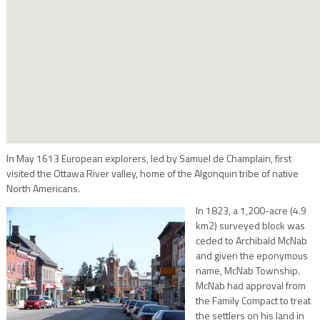
In May 1613 European explorers, led by Samuel de Champlain, first
visited the Ottawa River valley, home of the Algonquin tribe of native
North Americans.
In 1823, a 1,200-acre (4.9
km2) surveyed block was
ceded to Archibald McNab
and given the eponymous
name, McNab Township.
McNab had approval from
the Family Compact to treat
the settlers on his land in