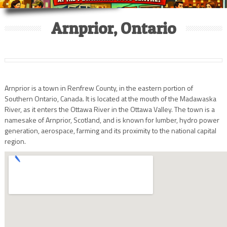
Arnprior, Ontario
Arnprior is a town in Renfrew County, in the eastern portion of
Southern Ontario, Canada. It is located at the mouth of the Madawaska
River, as it enters the Ottawa River in the Ottawa Valley. The town is a
namesake of Arnprior, Scotland, and is known for lumber, hydro power
generation, aerospace, farming and its proximity to the national capital
region.