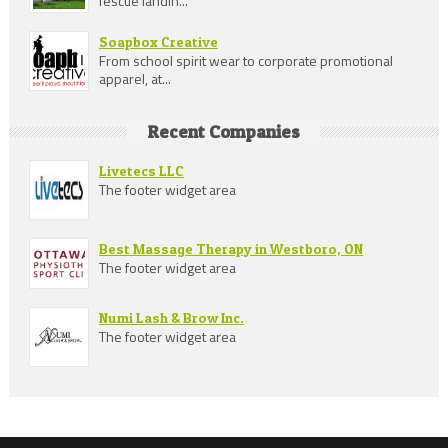
fescue landin...
Soapbox Creative
From school spirit wear to corporate promotional
apparel, at...
Recent Companies
Livetecs LLC
The footer widget area
Best Massage Therapy in Westboro, ON
The footer widget area
Numi Lash & Brow Inc.
The footer widget area