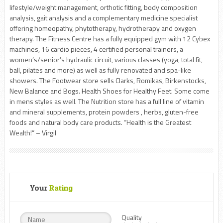
lifestyle/weight management, orthotic fitting, body composition
analysis, gait analysis and a complementary medicine specialist
offering homeopathy, phytotherapy, hydrotherapy and oxygen
therapy. The Fitness Centre has a fully equipped gym with 12 Cybex
machines, 16 cardio pieces, 4 certified personal trainers, a
women’s/senior’s hydraulic circuit, various classes (yoga, total fit,
ball, pilates and more) as well as fully renovated and spa-like
showers. The Footwear store sells Clarks, Romikas, Birkenstocks,
New Balance and Bogs. Health Shoes for Healthy Feet. Some come
in mens styles as well. The Nutrition store has a full line of vitamin
and mineral supplements, protein powders , herbs, gluten-free
foods and natural body care products. “Health is the Greatest
Wealth!” – Virgil
Your
Rating
Quality