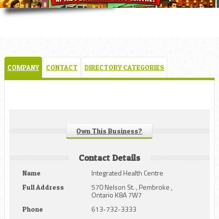
COMPANY
CONTACT
DIRECTORY CATEGORIES
Own This Business?
Contact Details
Integrated Health Centre
Name
570 Nelson St. , Pembroke ,
Full Address
Ontario K8A 7W7
613-732-3333
Phone