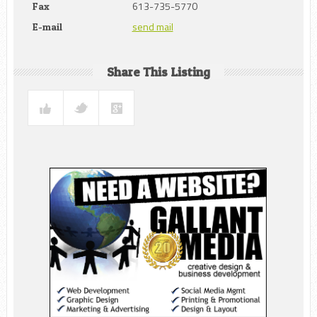
613-735-5770
Fax
send mail
E-mail
Share This Listing