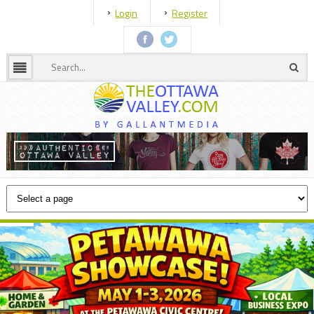
Login
Register