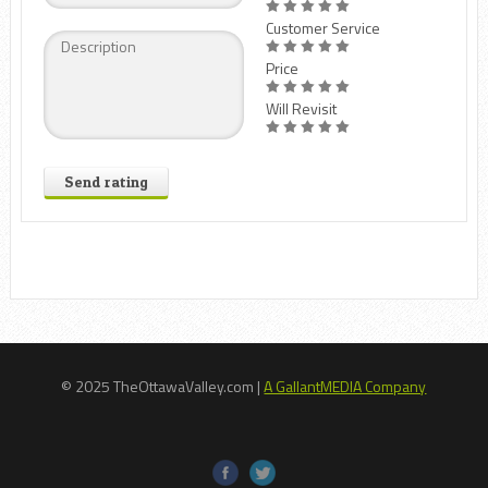
Customer Service
Price
Will Revisit
Send rating
© 2025 TheOttawaValley.com |
A GallantMEDIA Company