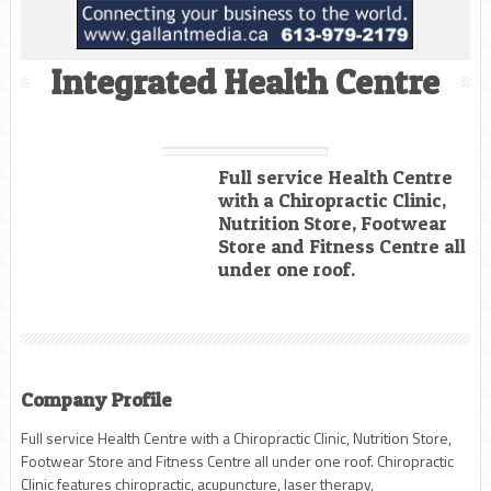
Integrated Health Centre
Full service Health Centre
with a Chiropractic Clinic,
Nutrition Store, Footwear
Store and Fitness Centre all
under one roof.
Company Profile
Full service Health Centre with a Chiropractic Clinic, Nutrition Store,
Footwear Store and Fitness Centre all under one roof. Chiropractic
Clinic features chiropractic, acupuncture, laser therapy,