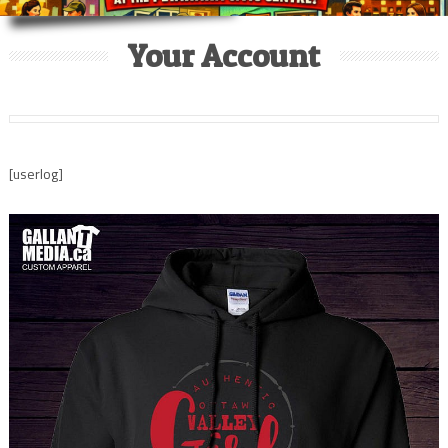
Your Account
[userlog]