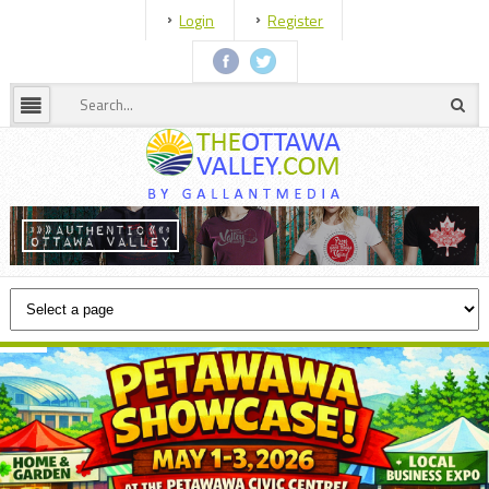
Login
Register