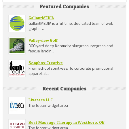
Featured Companies
GallantMEDIA
GallantMEDIA is a full time, dedicated team of web,
graphic ...
Valleyview Golf
300 yard deep Kentucky bluegrass, ryegrass and
fescue landin...
Soapbox Creative
From school spirit wear to corporate promotional
apparel, at...
Recent Companies
Livetecs LLC
The footer widget area
Best Massage Therapy in Westboro, ON
The footer widget area