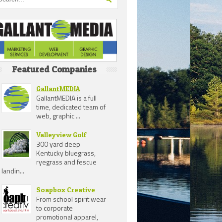
Featured Companies
GallantMEDIA
GallantMEDIA is a full
time, dedicated team of
web, graphic ...
Valleyview Golf
300 yard deep
Kentucky bluegrass,
ryegrass and fescue
landin...
Soapbox Creative
From school spirit wear
to corporate
promotional apparel,