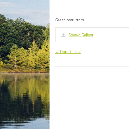
Great instructors
Shawn Gallant
←
Dona bailey