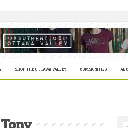
Y
SHOP THE OTTAWA VALLEY
COMMUNITIES
AB
Tony