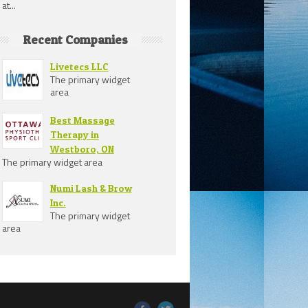
at...
Recent Companies
Livetecs LLC
The primary widget
area
Best Massage
Therapy in
Westboro, ON
The primary widget area
Numi Lash & Brow
Inc.
The primary widget
area