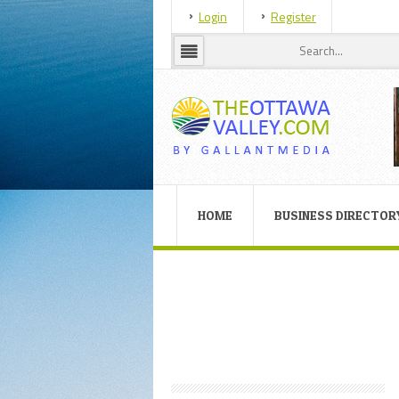
Login
Register
HOME
BUSINESS DIRECTOR