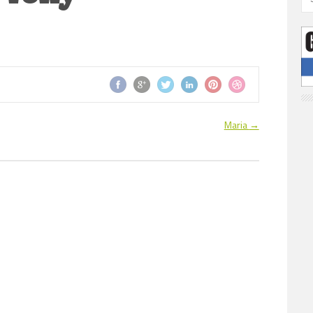
Maria
→