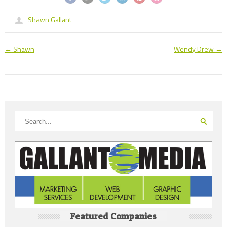
Shawn Gallant
←
Shawn
Wendy Drew
→
Featured Companies