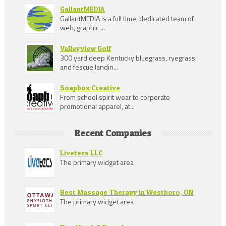
GallantMEDIA
GallantMEDIA is a full time, dedicated team of
web, graphic ...
Valleyview Golf
300 yard deep Kentucky bluegrass, ryegrass
and fescue landin...
Soapbox Creative
From school spirit wear to corporate
promotional apparel, at...
Recent Companies
Livetecs LLC
The primary widget area
Best Massage Therapy in Westboro, ON
The primary widget area