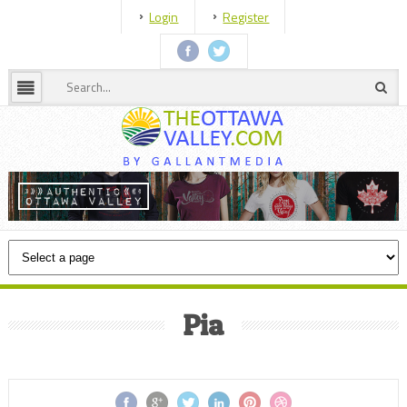
Login
Register
Pia