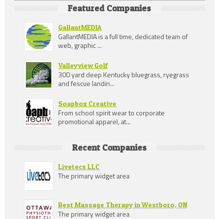
Featured Companies
GallantMEDIA
GallantMEDIA is a full time, dedicated team of
web, graphic ...
Valleyview Golf
300 yard deep Kentucky bluegrass, ryegrass
and fescue landin...
Soapbox Creative
From school spirit wear to corporate
promotional apparel, at...
Recent Companies
Livetecs LLC
The primary widget area
Best Massage Therapy in Westboro, ON
The primary widget area