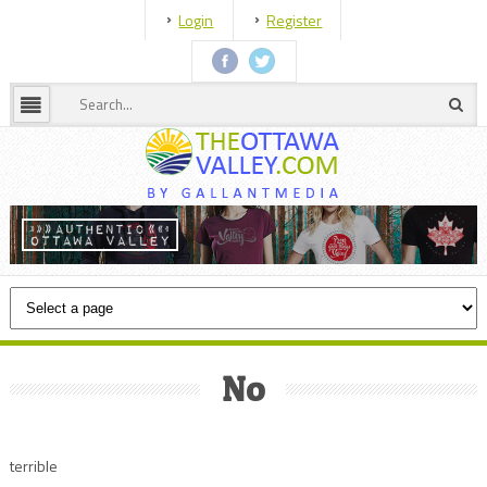
Login
Register
No
terrible