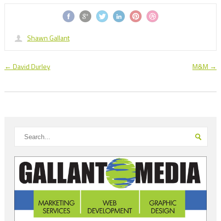
Shawn Gallant
←
David Durley
M&M
→