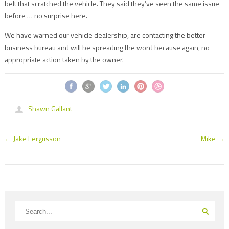
belt that scratched the vehicle. They said they’ve seen the same issue
before … no surprise here.
We have warned our vehicle dealership, are contacting the better
business bureau and will be spreading the word because again, no
appropriate action taken by the owner.
Shawn Gallant
←
Jake Fergusson
Mike
→