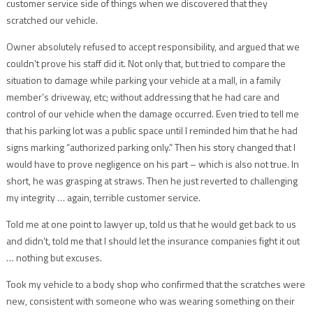
customer service side of things when we discovered that they
scratched our vehicle.
Owner absolutely refused to accept responsibility, and argued that we
couldn’t prove his staff did it. Not only that, but tried to compare the
situation to damage while parking your vehicle at a mall, in a family
member’s driveway, etc; without addressing that he had care and
control of our vehicle when the damage occurred. Even tried to tell me
that his parking lot was a public space until I reminded him that he had
signs marking “authorized parking only.” Then his story changed that I
would have to prove negligence on his part – which is also not true. In
short, he was grasping at straws. Then he just reverted to challenging
my integrity … again, terrible customer service.
Told me at one point to lawyer up, told us that he would get back to us
and didn’t, told me that I should let the insurance companies fight it out
… nothing but excuses.
Took my vehicle to a body shop who confirmed that the scratches were
new, consistent with someone who was wearing something on their