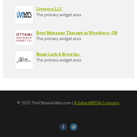
Livetecs LLC
The primary widget area
Best Massage Therapy in Westboro, ON
The primary widget area
Numi Lash & Brow Inc.
The primary widget area
© 2025 TheOttawaValley.com |
A GallantMEDIA Company