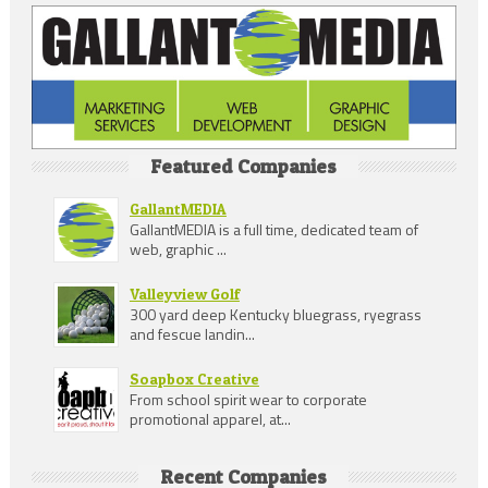
Featured Companies
GallantMEDIA
GallantMEDIA is a full time, dedicated team of
web, graphic ...
Valleyview Golf
300 yard deep Kentucky bluegrass, ryegrass
and fescue landin...
Soapbox Creative
From school spirit wear to corporate
promotional apparel, at...
Recent Companies