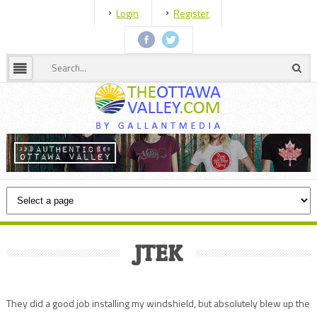
Login
Register
JTEK
They did a good job installing my windshield, but absolutely blew up the