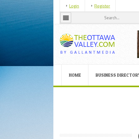
Login
Register
HOME
BUSINESS DIRECTOR