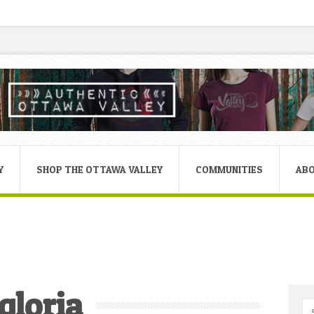
Y
SHOP THE OTTAWA VALLEY
COMMUNITIES
AB
gloria