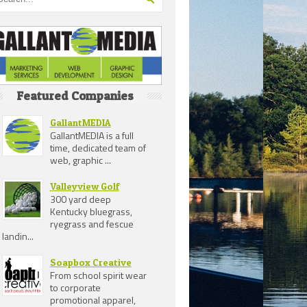
Featured Companies
GallantMEDIA
GallantMEDIA is a full
time, dedicated team of
web, graphic ...
Valleyview Golf
300 yard deep
Kentucky bluegrass,
ryegrass and fescue
landin...
Soapbox Creative
From school spirit wear
to corporate
promotional apparel,