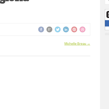
Michelle Breau
→