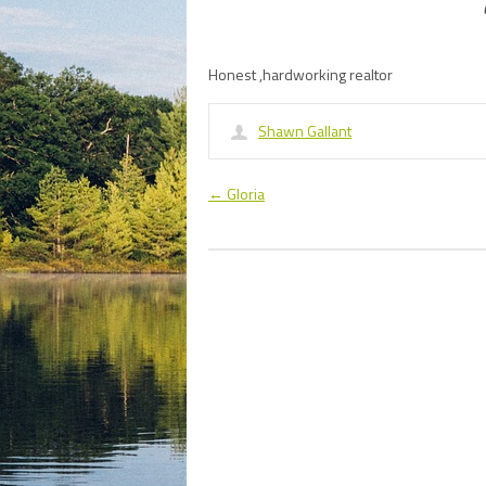
Honest ,hardworking realtor
Shawn Gallant
←
Gloria