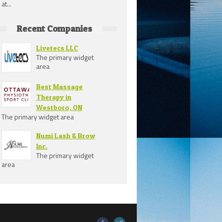
at...
Recent Companies
Livetecs LLC
The primary widget
area
Best Massage
Therapy in
Westboro, ON
The primary widget area
Numi Lash & Brow
Inc.
The primary widget
area