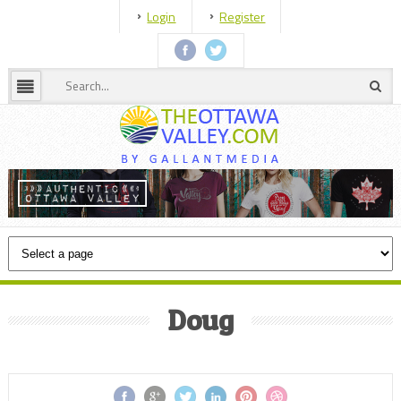
Login
Register
Doug