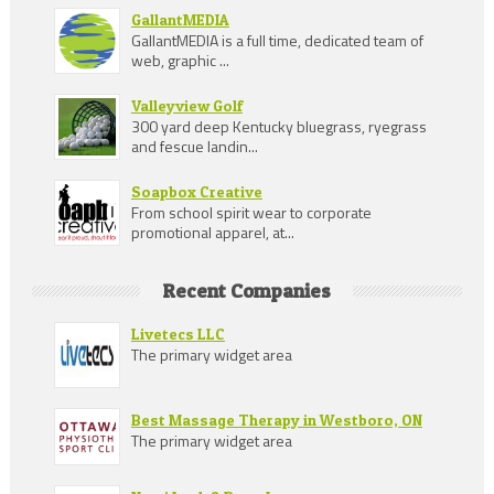
GallantMEDIA
GallantMEDIA is a full time, dedicated team of
web, graphic ...
Valleyview Golf
300 yard deep Kentucky bluegrass, ryegrass
and fescue landin...
Soapbox Creative
From school spirit wear to corporate
promotional apparel, at...
Recent Companies
Livetecs LLC
The primary widget area
Best Massage Therapy in Westboro, ON
The primary widget area