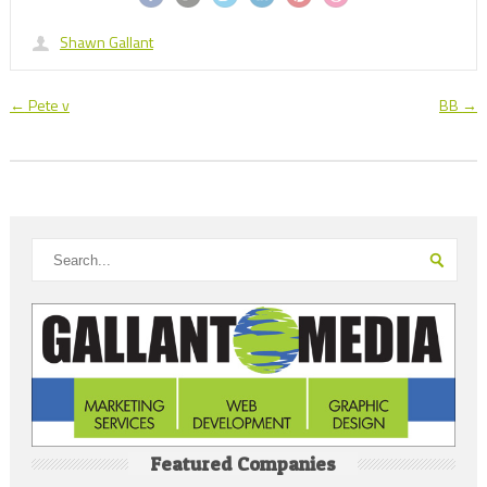
Shawn Gallant
←
Pete v
BB
→
Featured Companies