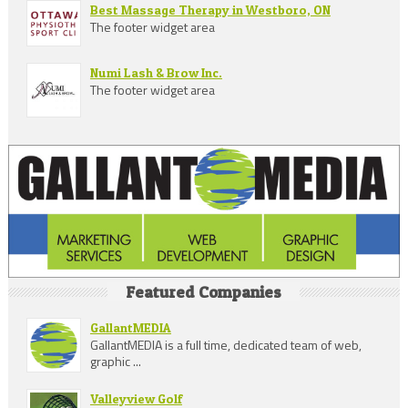
Best Massage Therapy in Westboro, ON
The footer widget area
Numi Lash & Brow Inc.
The footer widget area
Featured Companies
GallantMEDIA
GallantMEDIA is a full time, dedicated team of web,
graphic ...
Valleyview Golf