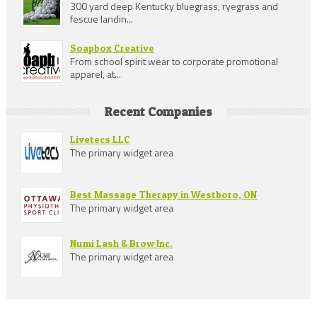
300 yard deep Kentucky bluegrass, ryegrass and
fescue landin...
Soapbox Creative
From school spirit wear to corporate promotional
apparel, at...
Recent Companies
Livetecs LLC
The primary widget area
Best Massage Therapy in Westboro, ON
The primary widget area
Numi Lash & Brow Inc.
The primary widget area