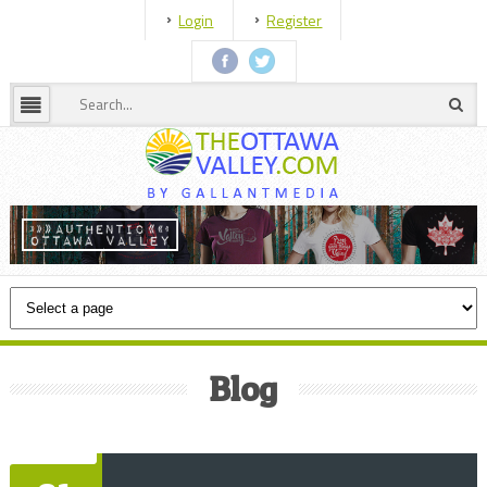
Login
Register
Blog