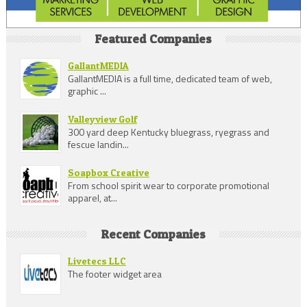
Featured Companies
GallantMEDIA
GallantMEDIA is a full time, dedicated team of web,
graphic ...
Valleyview Golf
300 yard deep Kentucky bluegrass, ryegrass and
fescue landin...
Soapbox Creative
From school spirit wear to corporate promotional
apparel, at...
Recent Companies
Livetecs LLC
The footer widget area