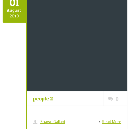
01
August
2013
people 2
0
Shawn Gallant
Read More