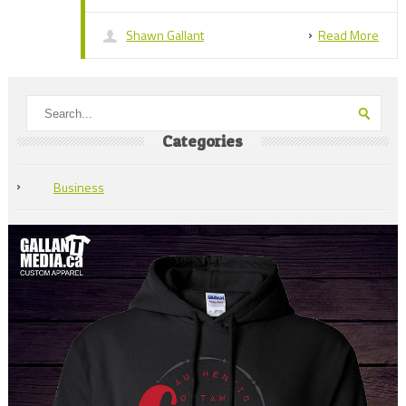
Shawn Gallant
Read More
Categories
Business