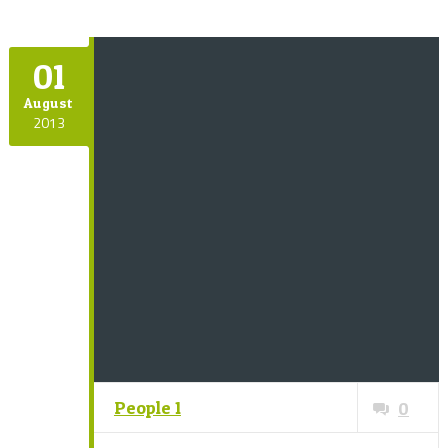
01
August
2013
People 1
0