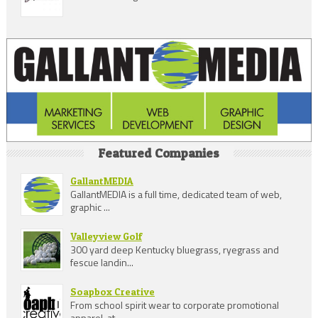
Featured Companies
GallantMEDIA
GallantMEDIA is a full time, dedicated team of web,
graphic ...
Valleyview Golf
300 yard deep Kentucky bluegrass, ryegrass and
fescue landin...
Soapbox Creative
From school spirit wear to corporate promotional
apparel, at...