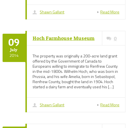
Shawn Gallant
Read More
Hoch Farmhouse Museum
0
09
July
2014
The property was originally a 200-acre land grant
offered by the Government of Canada to
Europeans willing to immigrate to Renfrew County
in the mid-1800s. Wilhelm Hoch, who was born in
Prussia, and his wife Amelia, born in Sebastopol,
Renfrew County, bought the land in 1904. Hoch
started a dairy farm and eventually used his […]
Shawn Gallant
Read More