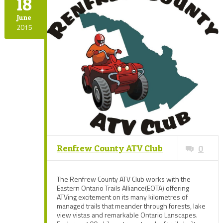
18
June
2015
Renfrew County ATV Club
0
The Renfrew County ATV Club works with the
Eastern Ontario Trails Alliance(EOTA) offering
ATVing excitement on its many kilometres of
managed trails that meander through forests, lake
view vistas and remarkable Ontario Lanscapes.