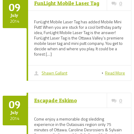
FunLight Mobile Laser Tag
0
09
July
2014
FunLight Mobile Laser Tag has added Mobile Mini
Putt! When you are stuck for a cool birthday party
idea, FunLight Mobile Laser Tag is the answer!
FunLight Laser Tag is the Ottawa Valley’s premiere
mobile laser tag and mini putt company. You get to
decide when and where you play. It could be a
forest […]
Shawn Gallant
Read More
Escapade Eskimo
0
09
July
2014
Come enjoy a memorable dog sledding
experience in the Outaouais region only 75
minutes of Ottawa. Caroline Desrosiers & Sylvain