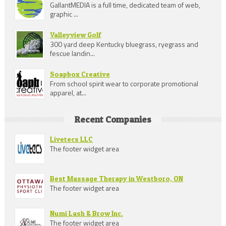
GallantMEDIA is a full time, dedicated team of web,
graphic ...
Valleyview Golf
300 yard deep Kentucky bluegrass, ryegrass and
fescue landin...
Soapbox Creative
From school spirit wear to corporate promotional
apparel, at...
Recent Companies
Livetecs LLC
The footer widget area
Best Massage Therapy in Westboro, ON
The footer widget area
Numi Lash & Brow Inc.
The footer widget area