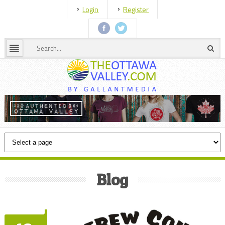
Login
Register
Blog