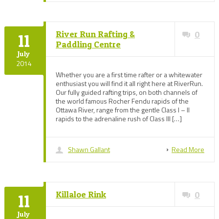
River Run Rafting &
0
11
Paddling Centre
July
2014
Whether you are a first time rafter or a whitewater
enthusiast you will find it all right here at RiverRun.
Our fully guided rafting trips, on both channels of
the world famous Rocher Fendu rapids of the
Ottawa River, range from the gentle Class I – II
rapids to the adrenaline rush of Class III […]
Shawn Gallant
Read More
Killaloe Rink
0
11
July