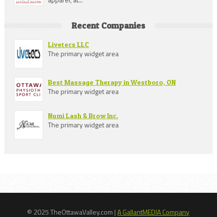
Recent Companies
Livetecs LLC
The primary widget area
Best Massage Therapy in Westboro, ON
The primary widget area
Numi Lash & Brow Inc.
The primary widget area
© 2025 TheOttawaValley.com |
A GallantMEDIA Company