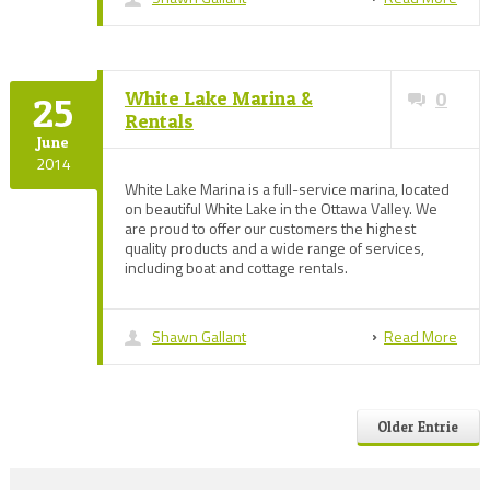
White Lake Marina &
0
25
Rentals
June
2014
White Lake Marina is a full-service marina, located
on beautiful White Lake in the Ottawa Valley. We
are proud to offer our customers the highest
quality products and a wide range of services,
including boat and cottage rentals.
Shawn Gallant
Read More