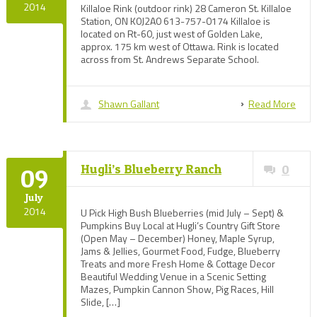
2014
Killaloe Rink (outdoor rink) 28 Cameron St. Killaloe
Station, ON K0J2A0 613-757-0174 Killaloe is
located on Rt-60, just west of Golden Lake,
approx. 175 km west of Ottawa. Rink is located
across from St. Andrews Separate School.
Shawn Gallant
Read More
Hugli’s Blueberry Ranch
0
09
July
2014
U Pick High Bush Blueberries (mid July – Sept) &
Pumpkins Buy Local at Hugli’s Country Gift Store
(Open May – December) Honey, Maple Syrup,
Jams & Jellies, Gourmet Food, Fudge, Blueberry
Treats and more Fresh Home & Cottage Decor
Beautiful Wedding Venue in a Scenic Setting
Mazes, Pumpkin Cannon Show, Pig Races, Hill
Slide, […]