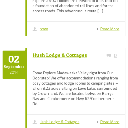
Explore a 400+ kilometre network of trails built on
a foundation of abandoned rail lines and forest
access roads. This adventurous route […]
rcatv
Read More
Hush Lodge & Cottages
0
02
September
2014
Come Explore Madawaska Valley right from Our
Doorstep! We offer accommodations ranging from
cozy cottages and lodge rooms to camping sites –
all on 8.22 acres sitting on Leve Lake, surrounded
by Crown land. We are located between Barrys
Bay and Combermere on Hwy 62/Combermere
Rd.
Hush Lodge & Cottages
Read More