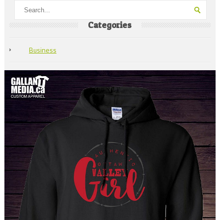
Categories
Business