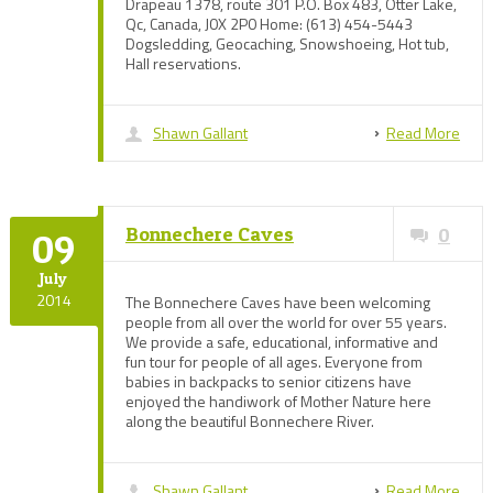
Drapeau 1378, route 301 P.O. Box 483, Otter Lake,
Qc, Canada, J0X 2P0 Home: (613) 454-5443
Dogsledding, Geocaching, Snowshoeing, Hot tub,
Hall reservations.
Shawn Gallant
Read More
Bonnechere Caves
0
09
July
2014
The Bonnechere Caves have been welcoming
people from all over the world for over 55 years.
We provide a safe, educational, informative and
fun tour for people of all ages. Everyone from
babies in backpacks to senior citizens have
enjoyed the handiwork of Mother Nature here
along the beautiful Bonnechere River.
Shawn Gallant
Read More