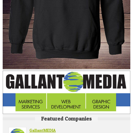
Featured Companies
GallantMEDIA