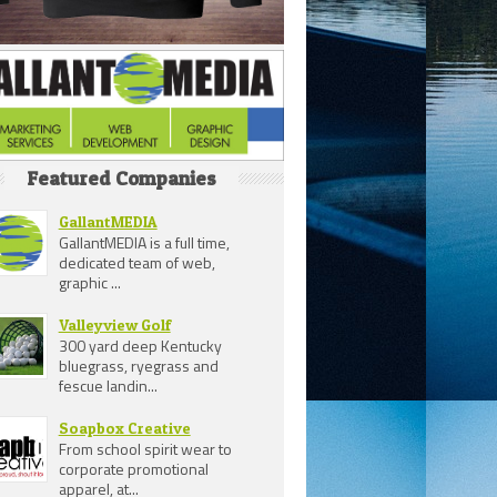
Featured Companies
GallantMEDIA
GallantMEDIA is a full time,
dedicated team of web,
graphic ...
Valleyview Golf
300 yard deep Kentucky
bluegrass, ryegrass and
fescue landin...
Soapbox Creative
From school spirit wear to
corporate promotional
apparel, at...