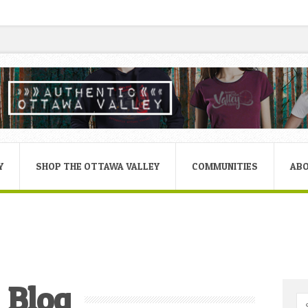
Y
SHOP THE OTTAWA VALLEY
COMMUNITIES
AB
Blog