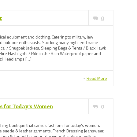
r
0
tical equipment and clothing. Catering to military, law
and outdoor enthusiasts. Stocking many high-end name
tical / Snugpak Jackets, Sleeping Bags & Tents / BlackHawk
ire Flashlights / Rite in the Rain Waterproof paper and
tzl Headlamps […]
Read More
ns for Today’s Women
0
othing boutique that carries fashions for today’s women.
e suede & leather garments, French Dressing Jeanswear,
 Linen & Teneel fashions, designer & amber jewellery.