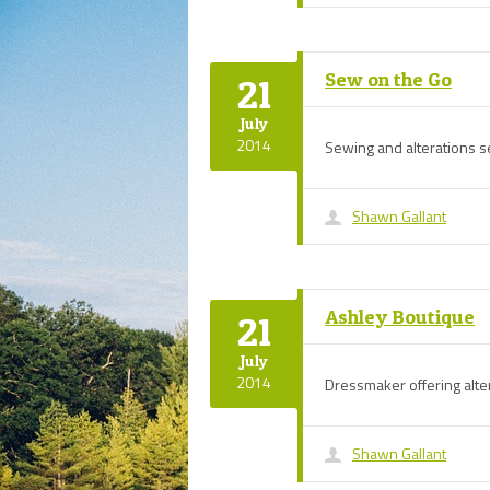
Sew on the Go
21
July
2014
Sewing and alterations se
Shawn Gallant
Ashley Boutique
21
July
2014
Dressmaker offering alte
Shawn Gallant