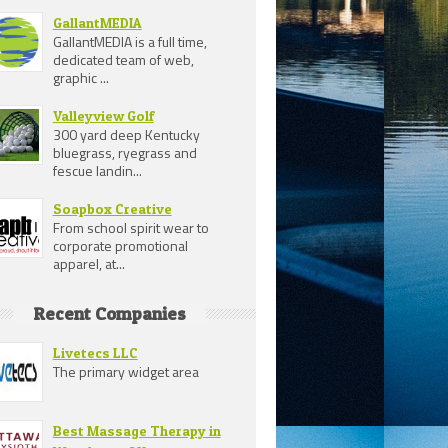
GallantMEDIA
GallantMEDIA is a full time,
dedicated team of web,
graphic ...
Valleyview Golf
300 yard deep Kentucky
bluegrass, ryegrass and
fescue landin...
Soapbox Creative
From school spirit wear to
corporate promotional
apparel, at...
Recent Companies
Livetecs LLC
The primary widget area
Best Massage Therapy in