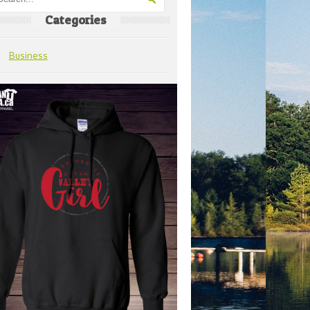
Categories
Business