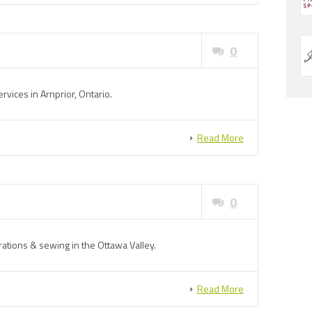
0
rvices in Arnprior, Ontario.
Read More
0
rations & sewing in the Ottawa Valley.
Read More