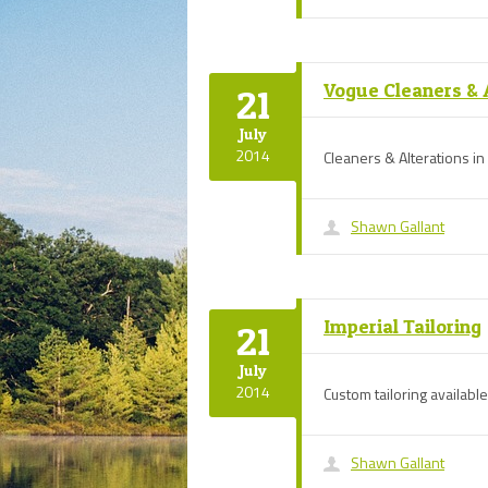
Vogue Cleaners & 
21
July
2014
Cleaners & Alterations i
Shawn Gallant
Imperial Tailoring
21
July
2014
Custom tailoring available
Shawn Gallant