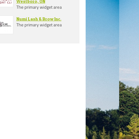
Westboro, ON
The primary widget area
Numi Lash & Brow Inc.
The primary widget area