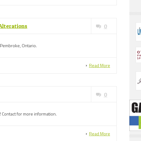
Alterations
0
n Pembroke, Ontario.
Read More
0
! Contact for more information.
Read More