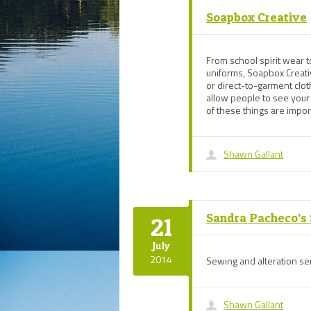
Soapbox Creative
From school spirit wear t
uniforms, Soapbox Creati
or direct-to-garment clo
allow people to see your
of these things are imp
Shawn Gallant
Sandra Pacheco’s
21
July
2014
Sewing and alteration ser
Shawn Gallant