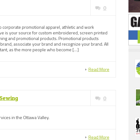
0
o corporate promotional apparel, athletic and work
ve is your source for custom embroidered, screen printed
thing and promotional products. Promotional products
 brand, associate your brand and recognize your brand. All
ortant, as the more people who become […]
Read More
 Sewing
0
vices in the Ottawa Valley.
Read More