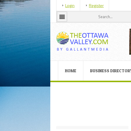
Login
Register
HOME
BUSINESS DIRECTOR