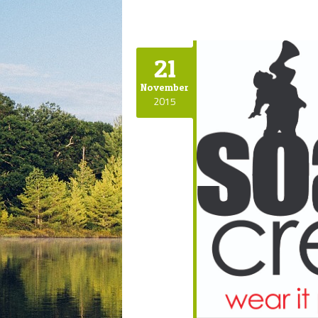
21
November
2015