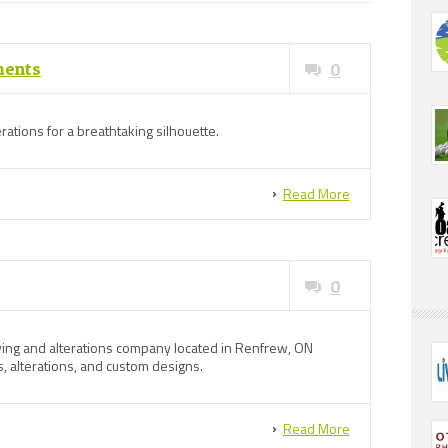
ments
0
erations for a breathtaking silhouette.
Read More
0
ing and alterations company located in Renfrew, ON
, alterations, and custom designs.
Read More