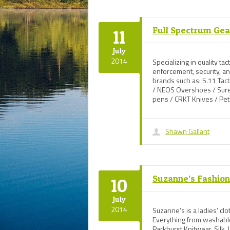
Full Spectrum Gea
11
July
2014
Specializing in quality tac
enforcement, security, 
brands such as: 5.11 Tac
/ NEOS Overshoes / Suref
pens / CRKT Knives / Pe
Shawn Gallant
Suzanne’s Fashio
10
July
2014
Suzanne’s is a ladies’ cl
Everything from washabl
Parkhurst Knitwear, Silk,