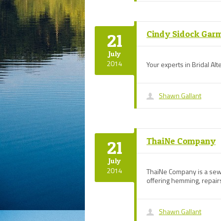
Cindy Sidock Gar
21
July
2014
Your experts in Bridal Alt
Shawn Gallant
ThaiNe Company
21
July
2014
ThaiNe Company is a sew
offering hemming, repairs
Shawn Gallant