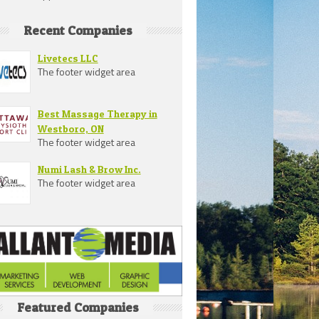
Recent Companies
Livetecs LLC
The footer widget area
Best Massage Therapy in
Westboro, ON
The footer widget area
Numi Lash & Brow Inc.
The footer widget area
Featured Companies