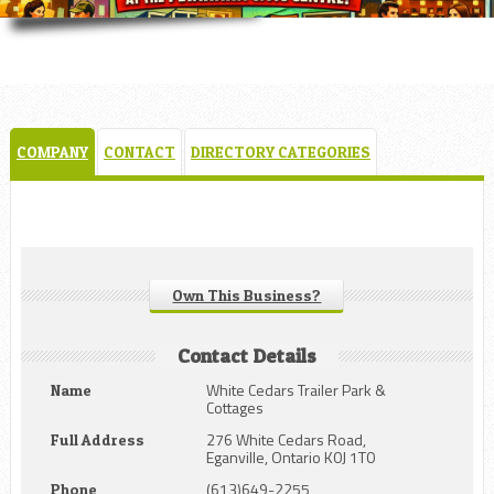
COMPANY
CONTACT
DIRECTORY CATEGORIES
Own This Business?
Contact Details
White Cedars Trailer Park &
Name
Cottages
276 White Cedars Road,
Full Address
Eganville, Ontario K0J 1T0
(613)649-2255
Phone