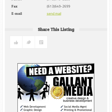
(613)649-2699
Fax
send mail
E-mail
Share This Listing