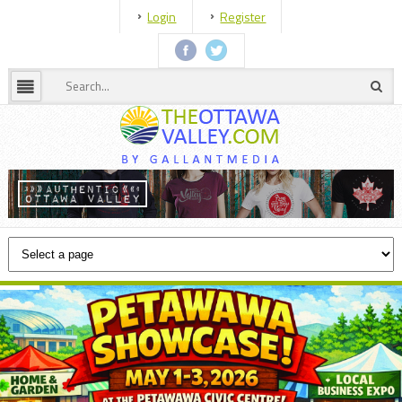
Login
Register