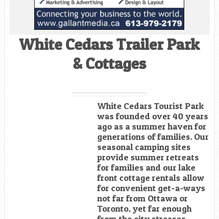
White Cedars Trailer Park
& Cottages
White Cedars Tourist Park
was founded over 40 years
ago as a summer haven for
generations of families. Our
seasonal camping sites
provide summer retreats
for families and our lake
front cottage rentals allow
for convenient get-a-ways
not far from Ottawa or
Toronto, yet far enough
from the city stresses.