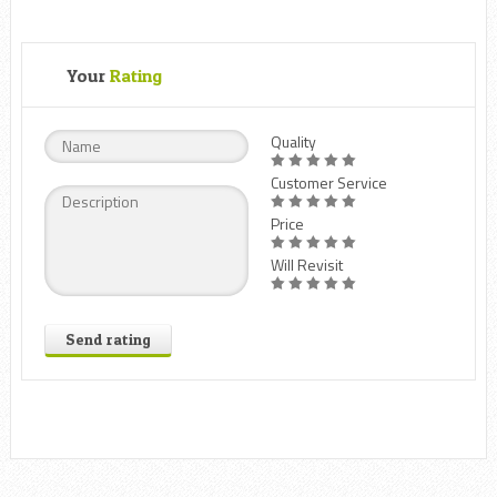
Your
Rating
Quality
Customer Service
Price
Will Revisit
Send rating