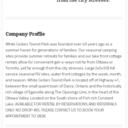
Company Profile
White Cedars Tourist Park was founded over 40 years ago as a
summer haven for generations of families. Our seasonal camping
sites provide summer retreats for families and our lake front cottage
rentals allow for convenient get-a-ways not far from Ottawa or
Toronto, yet far enough from the city stresses. Large (40×50) full
service seasonal RV sites, water front cottages by the week, month,
and season. White Cedars Tourist Park is located off of Highway 41,
between the small quaint town of Dacre, Ontario and the historically
rich village of Eganville along The Opeongo Line, in the heart of the
Ottawa Valley. Located on the South shore of Fish rich Constant
Lake. AVAILABLE FOR RENTAL BY RESERVATIONS AND REFERRALS
ONLY. NO DROP-INS. PLEASE CONTACT US TO BOOK YOUR
APPOINTMENT TO VIEW.