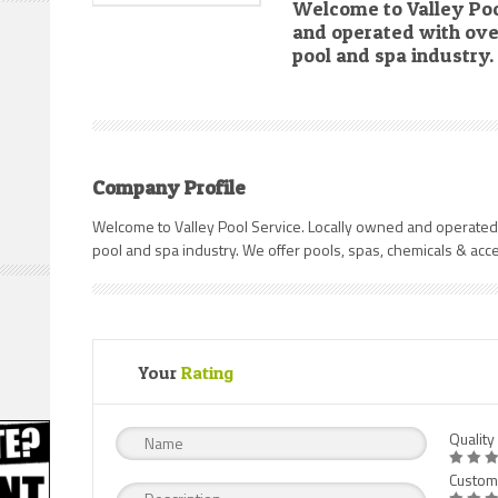
Welcome to Valley Poo
and operated with over
pool and spa industry.
Company Profile
Welcome to Valley Pool Service. Locally owned and operated
pool and spa industry. We offer pools, spas, chemicals & acc
Your
Rating
Quality
Custom