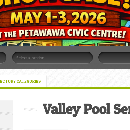
RECTORY CATEGORIES
Valley Pool Se