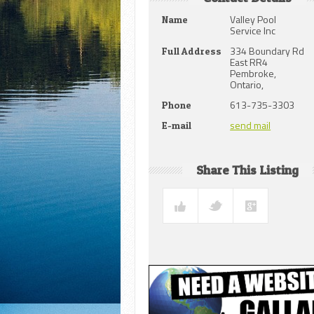
Valley Pool
Name
Service Inc
334 Boundary Rd
Full Address
East RR4
Pembroke,
Ontario,
613-735-3303
Phone
send mail
E-mail
Share This Listing