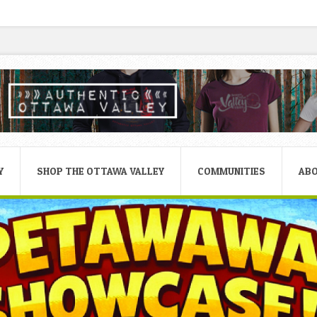
Y
SHOP THE OTTAWA VALLEY
COMMUNITIES
AB