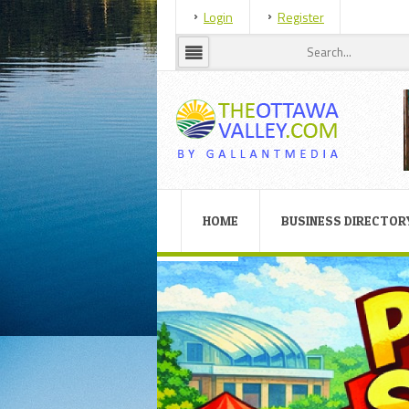
Login
Register
HOME
BUSINESS DIRECTOR