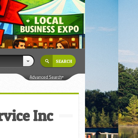
Advanced Search
rvice Inc