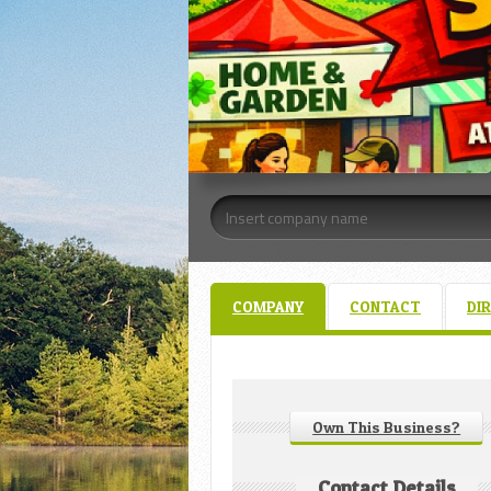
COMPANY
CONTACT
DI
Own This Business?
Contact Details