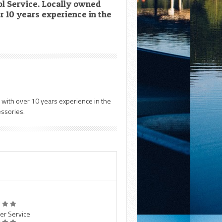
l Service. Locally owned
 10 years experience in the
 with over 10 years experience in the
essories.
er Service