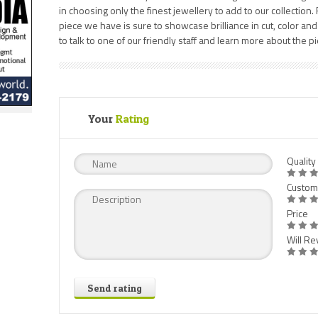
in choosing only the finest jewellery to add to our collection
piece we have is sure to showcase brilliance in cut, color and 
to talk to one of our friendly staff and learn more about the p
Your
Rating
Quality
Custom
Price
Will Rev
Send rating