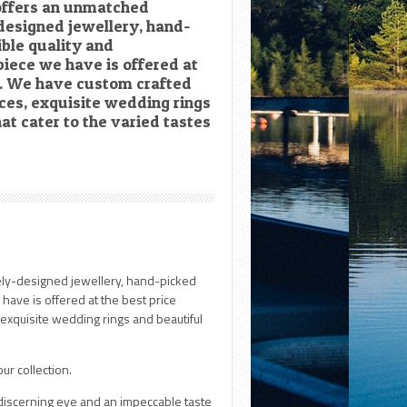
 offers an unmatched
-designed jewellery, hand-
ible quality and
piece we have is offered at
le. We have custom crafted
es, exquisite wedding rings
at cater to the varied tastes
uely-designed jewellery, hand-picked
 have is offered at the best price
exquisite wedding rings and beautiful
ur collection.
 discerning eye and an impeccable taste