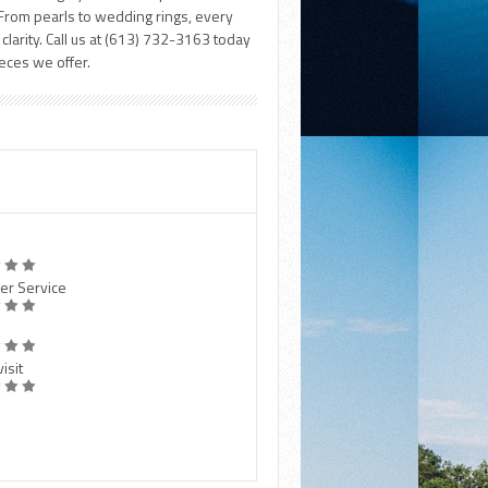
. From pearls to wedding rings, every
clarity. Call us at (613) 732-3163 today
ieces we offer.
er Service
isit