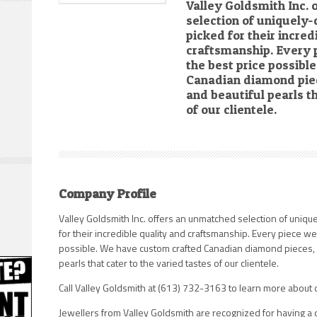
Valley Goldsmith Inc.
selection of uniquely
picked for their incred
craftsmanship. Every 
the best price possib
Canadian diamond piec
and beautiful pearls th
of our clientele.
Company Profile
Valley Goldsmith Inc. offers an unmatched selection of uniq
for their incredible quality and craftsmanship. Every piece we
possible. We have custom crafted Canadian diamond pieces, 
pearls that cater to the varied tastes of our clientele.
Call Valley Goldsmith at (613) 732-3163 to learn more about o
Jewellers from Valley Goldsmith are recognized for having a