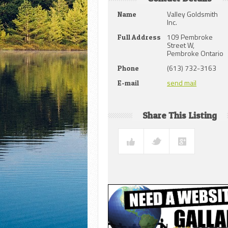
Valley Goldsmith
Name
Inc.
109 Pembroke
Full Address
Street W,
Pembroke Ontario
(613) 732-3163
Phone
send mail
E-mail
Share This Listing