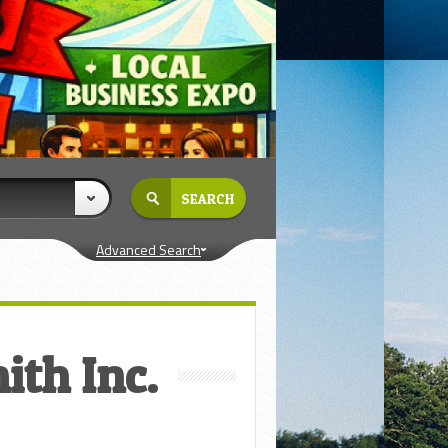
Advanced Search
ith Inc.