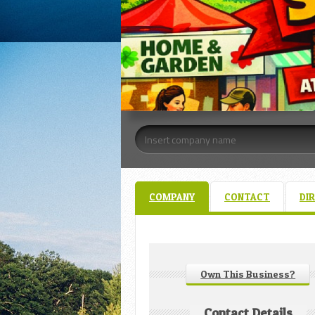
COMPANY
CONTACT
DI
Own This Business?
Contact Details