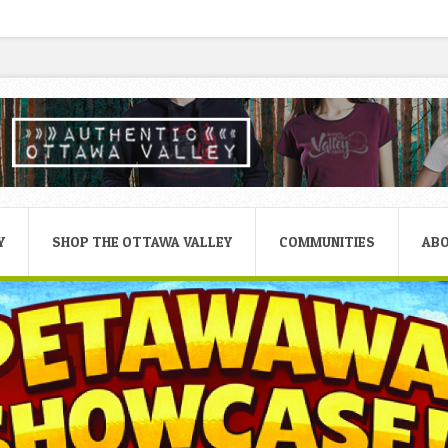
Y
SHOP THE OTTAWA VALLEY
COMMUNITIES
AB