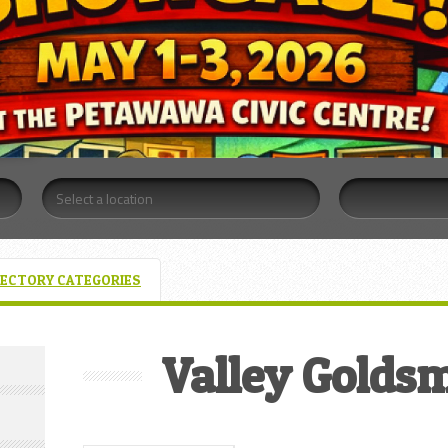
RECTORY CATEGORIES
Valley Goldsm