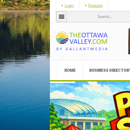
Login
Register
HOME
BUSINESS DIRECTOR