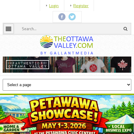
Login
Register