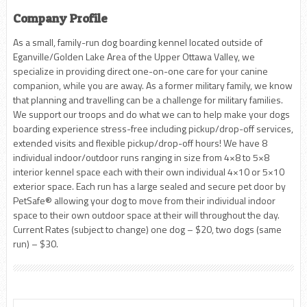
Company Profile
As a small, family-run dog boarding kennel located outside of
Eganville/Golden Lake Area of the Upper Ottawa Valley, we
specialize in providing direct one-on-one care for your canine
companion, while you are away. As a former military family, we know
that planning and travelling can be a challenge for military families.
We support our troops and do what we can to help make your dogs
boarding experience stress-free including pickup/drop-off services,
extended visits and flexible pickup/drop-off hours! We have 8
individual indoor/outdoor runs ranging in size from 4×8 to 5×8
interior kennel space each with their own individual 4×10 or 5×10
exterior space. Each run has a large sealed and secure pet door by
PetSafe® allowing your dog to move from their individual indoor
space to their own outdoor space at their will throughout the day.
Current Rates (subject to change) one dog – $20, two dogs (same
run) – $30.