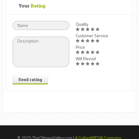
Your
Rating
Quality
Customer Service
Price
Will Revisit
Send rating
© 2025 TheOttawaValley.com |
A GallantMEDIA Company