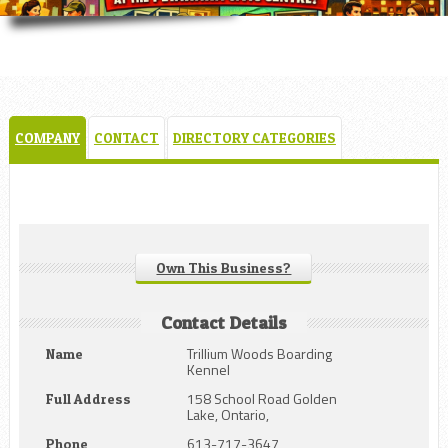
COMPANY
CONTACT
DIRECTORY CATEGORIES
Own This Business?
Contact Details
Trillium Woods Boarding
Name
Kennel
158 School Road Golden
Full Address
Lake, Ontario,
613-717-3647
Phone