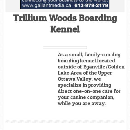
Trillium Woods Boarding
Kennel
As a small, family-run dog
boarding kennel located
outside of Eganville/Golden
Lake Area of the Upper
Ottawa Valley, we
specialize in providing
direct one-on-one care for
your canine companion,
while you are away.