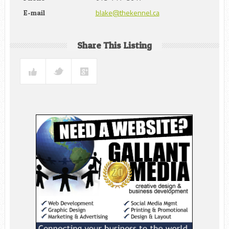
blake@thekennel.ca
E-mail
Share This Listing