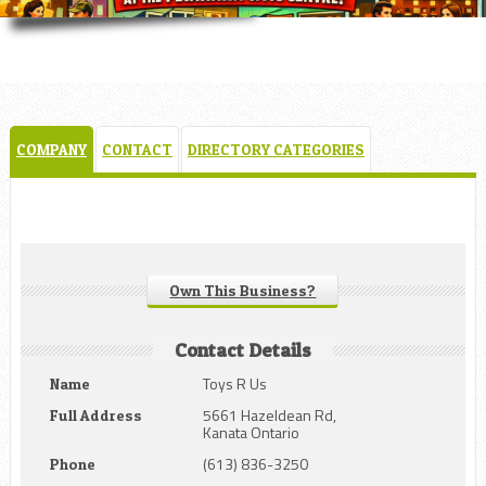
COMPANY
CONTACT
DIRECTORY CATEGORIES
Own This Business?
Contact Details
Toys R Us
Name
5661 Hazeldean Rd,
Full Address
Kanata Ontario
(613) 836-3250
Phone