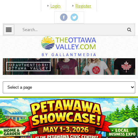
Login
Register