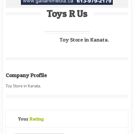
Toys R Us
Toy Store in Kanata.
Company Profile
Toy Store in Kanata.
Your
Rating