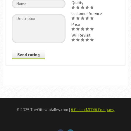
Quality
Customer Service
Price
Will Revisit
Send rating
© 2025 TheOttawaValley.com |
A GallantMEDIA Company