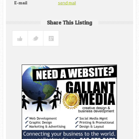
send mail
E-mail
Share This Listing