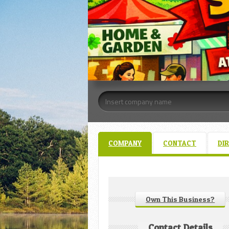
COMPANY
CONTACT
DI
Own This Business?
Contact Details