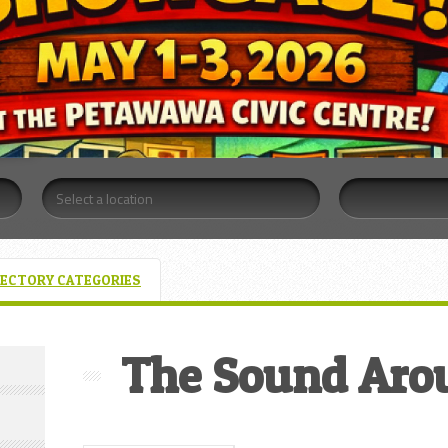
RECTORY CATEGORIES
The Sound Aro