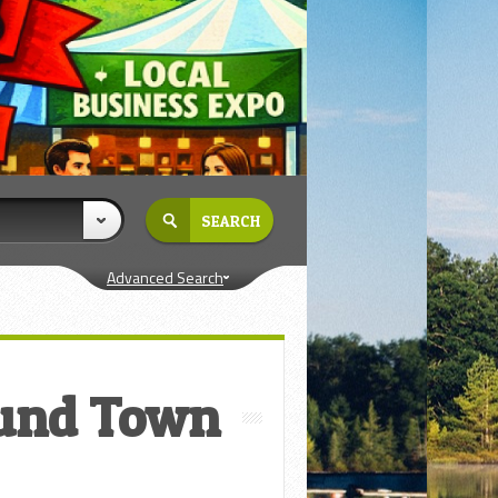
Advanced Search
und Town