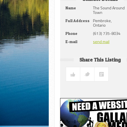
The Sound Around
Name
Town
Pembroke,
Full Address
Ontario
(613) 735-8034
Phone
send mail
E-mail
Share This Listing