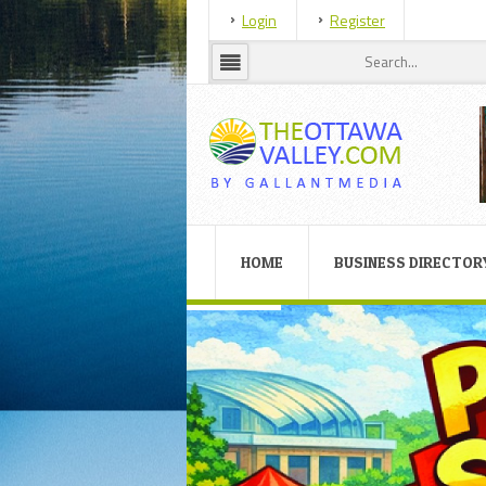
Login
Register
HOME
BUSINESS DIRECTOR