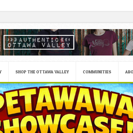
Y
SHOP THE OTTAWA VALLEY
COMMUNITIES
AB