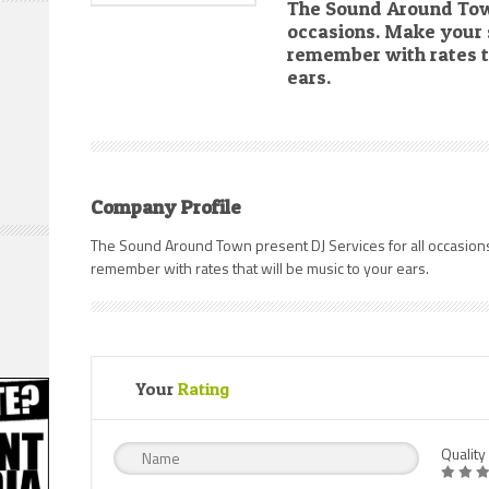
The Sound Around Town
occasions. Make your s
remember with rates t
ears.
Company Profile
The Sound Around Town present DJ Services for all occasions
remember with rates that will be music to your ears.
Your
Rating
Quality