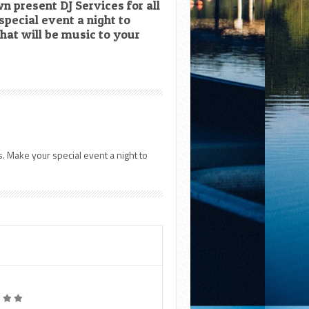
 present DJ Services for all
pecial event a night to
hat will be music to your
. Make your special event a night to