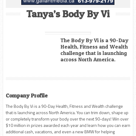
Tanya’s Body By Vi
The Body By Vi is a 90-Day
Health, Fitness and Wealth
challenge that is launching
across North America.
Company Profile
The Body By Vi is a 90-Day Health, Fitness and Wealth challenge
that is launching across North America. You can trim down, shape up
or completely transform your body over the next 90-days! Win over
$10 million in prizes awarded each year and learn how you can earn
additional cash, vacations, and even a new BMW for helping