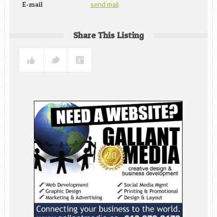
send mail
E-mail
Share This Listing