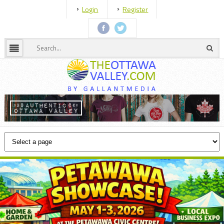
Login
Register