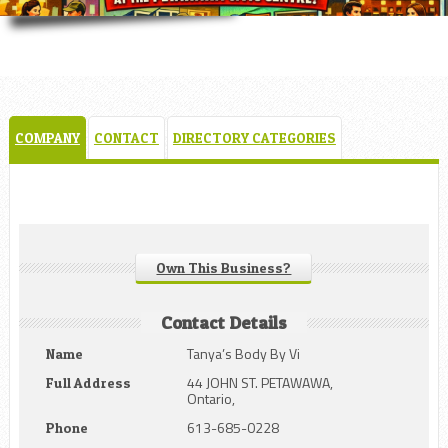
COMPANY
CONTACT
DIRECTORY CATEGORIES
Own This Business?
Contact Details
Tanya’s Body By Vi
Name
44 JOHN ST. PETAWAWA,
Full Address
Ontario,
613-685-0228
Phone