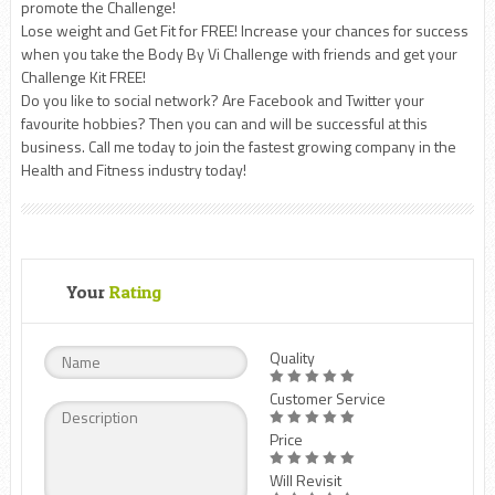
promote the Challenge!
Lose weight and Get Fit for FREE! Increase your chances for success
when you take the Body By Vi Challenge with friends and get your
Challenge Kit FREE!
Do you like to social network? Are Facebook and Twitter your
favourite hobbies? Then you can and will be successful at this
business. Call me today to join the fastest growing company in the
Health and Fitness industry today!
Your
Rating
Quality
Customer Service
Price
Will Revisit