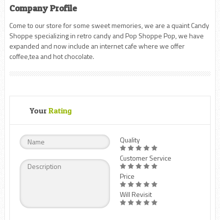
Company Profile
Come to our store for some sweet memories, we are a quaint Candy
Shoppe specializing in retro candy and Pop Shoppe Pop, we have
expanded and now include an internet cafe where we offer
coffee,tea and hot chocolate.
Your
Rating
Quality
Customer Service
Price
Will Revisit