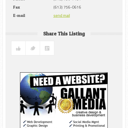
(613) 756-0616
Fax
send mail
E-mail
Share This Listing