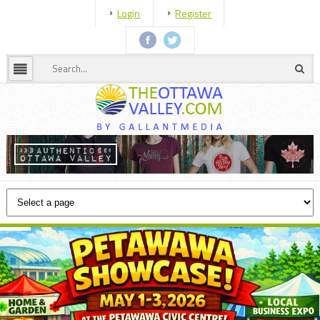
Login
Register