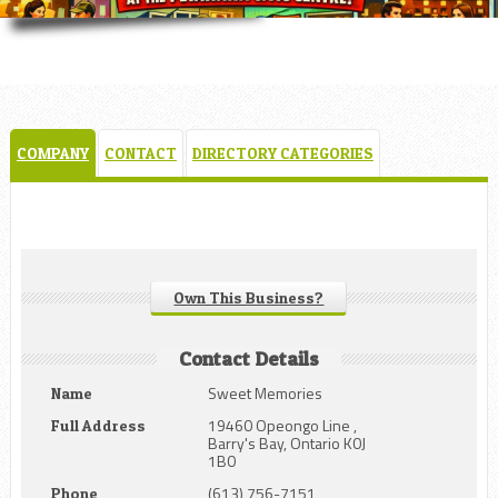
COMPANY
CONTACT
DIRECTORY CATEGORIES
Own This Business?
Contact Details
Sweet Memories
Name
19460 Opeongo Line ,
Full Address
Barry's Bay, Ontario K0J
1B0
(613) 756-7151
Phone