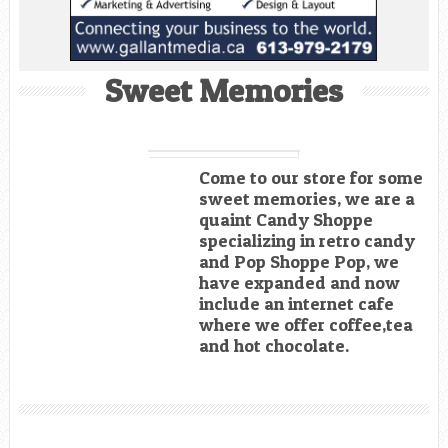
Sweet Memories
Come to our store for some
sweet memories, we are a
quaint Candy Shoppe
specializing in retro candy
and Pop Shoppe Pop, we
have expanded and now
include an internet cafe
where we offer coffee,tea
and hot chocolate.