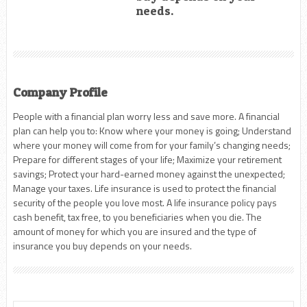
needs.
Company Profile
People with a financial plan worry less and save more. A financial
plan can help you to: Know where your money is going; Understand
where your money will come from for your family’s changing needs;
Prepare for different stages of your life; Maximize your retirement
savings; Protect your hard-earned money against the unexpected;
Manage your taxes. Life insurance is used to protect the financial
security of the people you love most. A life insurance policy pays
cash benefit, tax free, to you beneficiaries when you die. The
amount of money for which you are insured and the type of
insurance you buy depends on your needs.