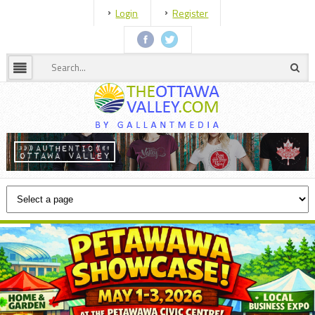
Login
Register