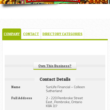
COMPANY
CONTACT
DIRECTORY CATEGORIES
Own This Business?
Contact Details
SunLife Financial – Colleen
Name
Sutherland
2 - 220 Pembroke Street
Full Address
East , Pembroke, Ontario
K8A 3J7