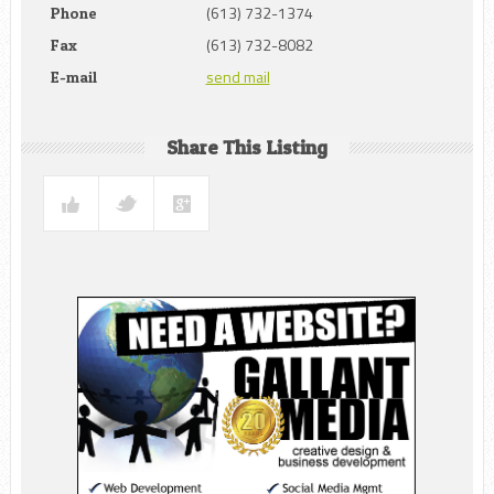
(613) 732-1374
Phone
(613) 732-8082
Fax
send mail
E-mail
Share This Listing