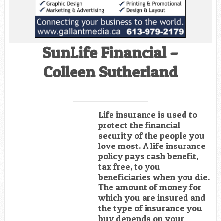
SunLife Financial –
Colleen Sutherland
Life insurance is used to
protect the financial
security of the people you
love most. A life insurance
policy pays cash benefit,
tax free, to you
beneficiaries when you die.
The amount of money for
which you are insured and
the type of insurance you
buy depends on your