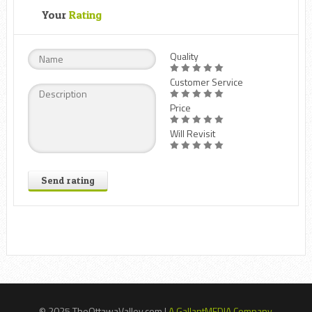
Your
Rating
Quality
Customer Service
Price
Will Revisit
Send rating
© 2025 TheOttawaValley.com |
A GallantMEDIA Company