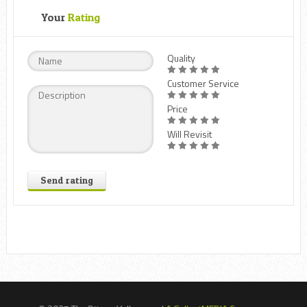
Your
Rating
Quality
Customer Service
Price
Will Revisit
Send rating