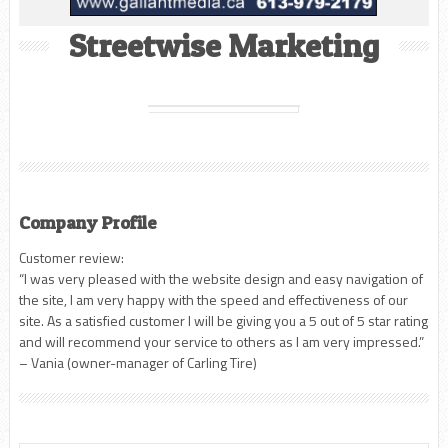
Streetwise Marketing
Company Profile
Customer review:
“I was very pleased with the website design and easy navigation of
the site, I am very happy with the speed and effectiveness of our
site. As a satisfied customer I will be giving you a 5 out of 5 star rating
and will recommend your service to others as I am very impressed.”
– Vania (owner-manager of Carling Tire)