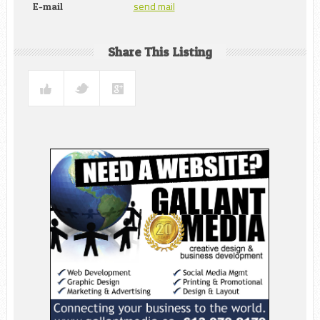
send mail
E-mail
Share This Listing