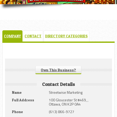
COMPANY
CONTACT
DIRECTORY CATEGORIES
Own This Business?
Contact Details
Streetwise Marketing
Name
100 Gloucester St #469, ,
Full Address
Ottawa, ON K2P 0A4
(613) 866-9727
Phone