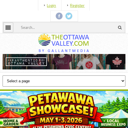
Login
Register