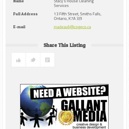
Stacy’s House Cleaning
Name
Services
13 Fifth Street, Smiths Falls,
Full Address
Ontario, K7A 3J9
jnadeau6@cogeco.ca
E-mail
Share This Listing