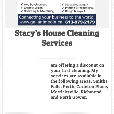
Stacy’s House Cleaning
Services
am offering a discount on
your first cleaning. My
services are available in
the following areas; Smiths
Falls, Perth, Carleton Place,
Merricksville, Richmond
and North Gower.