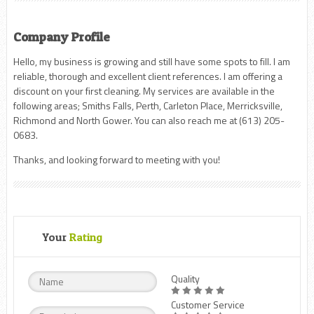
Company Profile
Hello, my business is growing and still have some spots to fill. I am
reliable, thorough and excellent client references. I am offering a
discount on your first cleaning. My services are available in the
following areas; Smiths Falls, Perth, Carleton Place, Merricksville,
Richmond and North Gower. You can also reach me at (613) 205-
0683.
Thanks, and looking forward to meeting with you!
Your
Rating
Quality
Customer Service