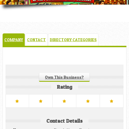
COMPANY
CONTACT
DIRECTORY CATEGORIES
Own This Business?
Rating
Contact Details