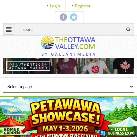
Login
Register