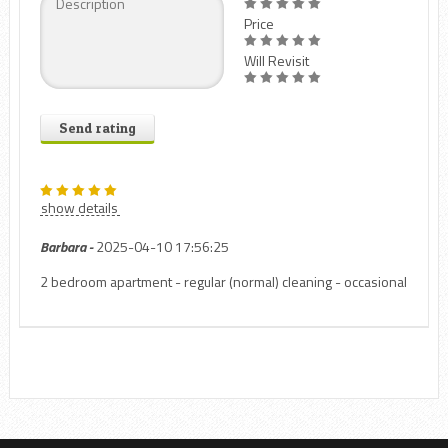
Price
Will Revisit
Send rating
show details
Barbara -
2025-04-10 17:56:25
2 bedroom apartment - regular (normal) cleaning - occasional