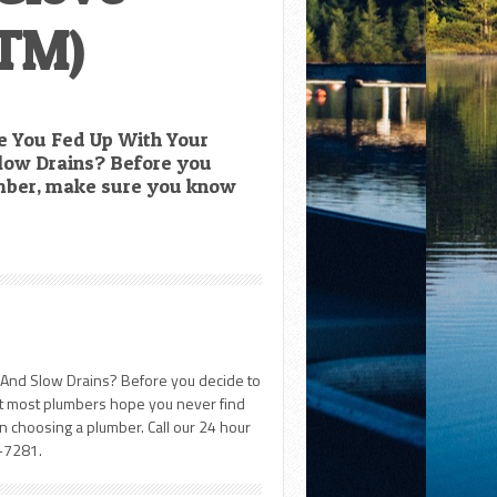
TM)
 You Fed Up With Your
low Drains? Before you
umber, make sure you know
And Slow Drains? Before you decide to
at most plumbers hope you never find
 choosing a plumber. Call our 24 hour
-7281.