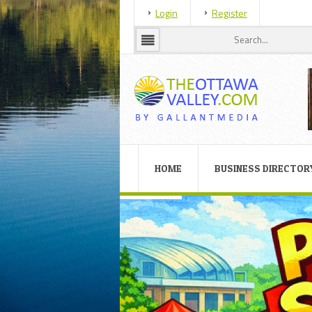
Login
Register
HOME
BUSINESS DIRECTOR