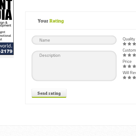
Your
Rating
Quality
Custom
Price
Will Rev
Send rating