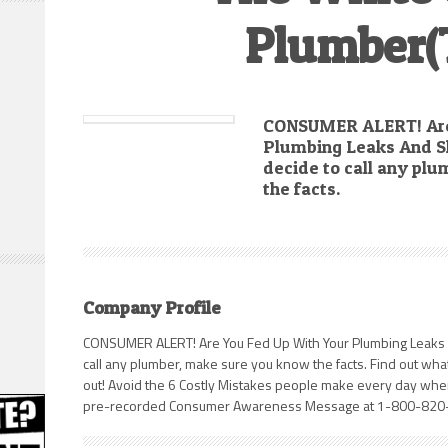
Plumber(
CONSUMER ALERT! Are
Plumbing Leaks And S
decide to call any pl
the facts.
Company Profile
CONSUMER ALERT! Are You Fed Up With Your Plumbing Leaks 
call any plumber, make sure you know the facts. Find out wh
out! Avoid the 6 Costly Mistakes people make every day when
pre-recorded Consumer Awareness Message at 1-800-820