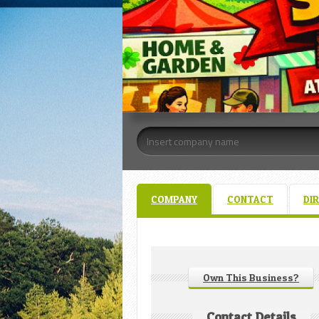
COMPANY
CONTACT
DI
Own This Business?
Contact Details