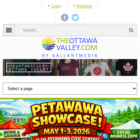
Login
Register