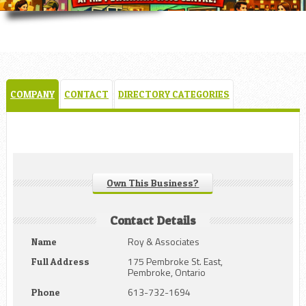
COMPANY
CONTACT
DIRECTORY CATEGORIES
Own This Business?
Contact Details
Roy & Associates
Name
175 Pembroke St. East,
Full Address
Pembroke, Ontario
613-732-1694
Phone