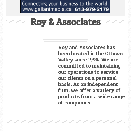
Roy & Associates
Roy and Associates has
been located in the Ottawa
Valley since 1994. We are
committed to maintaining
our operations to service
our clients on a personal
basis. As an independent
firm, we offer a variety of
products from a wide range
of companies.