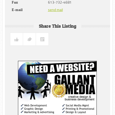
613-732-4681
Fax
send mail
E-mail
Share This Listing