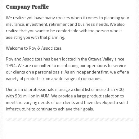
Company Profile
We realize you have many choices when it comes to planning your
insurance, investment, retirement and business needs. We also
realize that you want to be comfortable with the person who is
assisting you with that planning.
Welcome to Roy & Associates.
Roy and Associates has been located in the Ottawa Valley since
1994. We are committed to maintaining our operations to service
our clients on a personal basis. As an independent firm, we offer a
variety of products from a wide range of companies.
Our team of professionals manage a client list of more than 400,
with $35 million in AUM. We provide a large product selection to
meet the varying needs of our clients and have developed a solid
infrastructure to continue to achieve their goals.