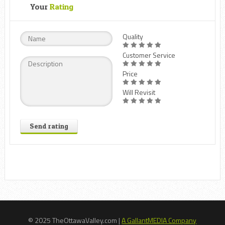
Your
Rating
Quality
Customer Service
Price
Will Revisit
Send rating
© 2025 TheOttawaValley.com |
A GallantMEDIA Company