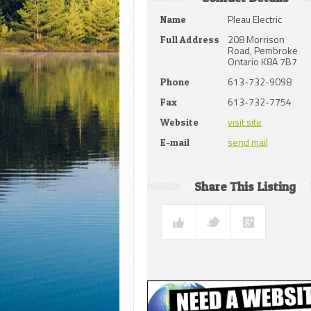
Pleau Electric
Name
208 Morrison
Full Address
Road, Pembroke
Ontario K8A 7B7
613-732-9098
Phone
613-732-7754
Fax
visit site
Website
send mail
E-mail
Share This Listing