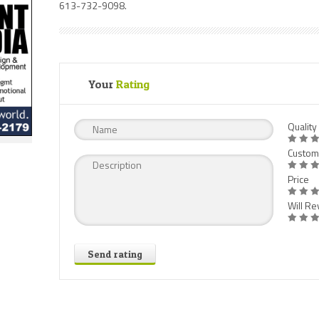
613-732-9098.
Your
Rating
Quality
Custom
Price
Will Rev
Send rating