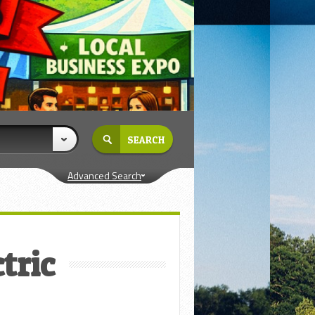
Advanced Search
tric