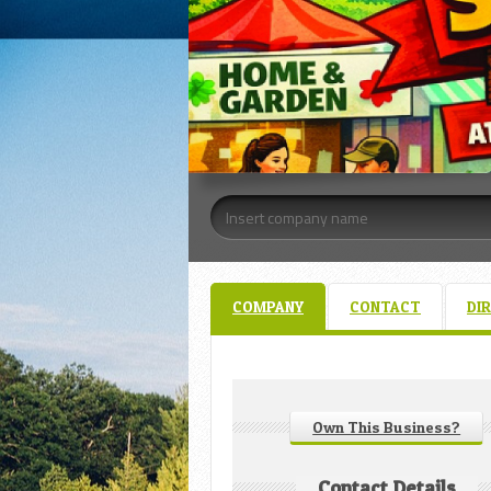
COMPANY
CONTACT
DI
Own This Business?
Contact Details