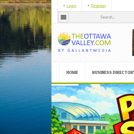
Login
Register
HOME
BUSINESS DIRECTOR