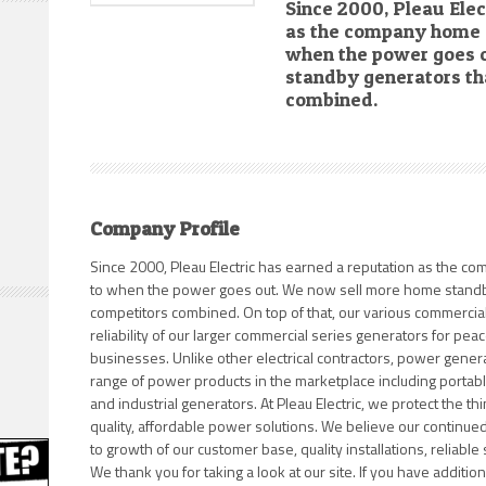
Since 2000, Pleau Elec
as the company home 
when the power goes 
standby generators tha
combined.
Company Profile
Since 2000, Pleau Electric has earned a reputation as the 
to when the power goes out. We now sell more home standby
competitors combined. On top of that, our various commercial 
reliability of our larger commercial series generators for peace
businesses. Unlike other electrical contractors, power genera
range of power products in the marketplace including portable,
and industrial generators. At Pleau Electric, we protect the th
quality, affordable power solutions. We believe our continue
to growth of our customer base, quality installations, reliabl
We thank you for taking a look at our site. If you have additio