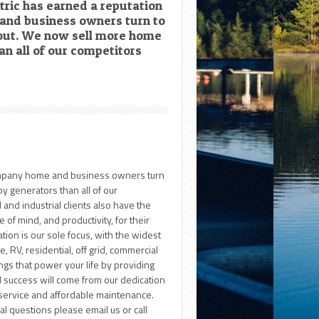
tric has earned a reputation
and business owners turn to
out. We now sell more home
n all of our competitors
company home and business owners turn
 generators than all of our
and industrial clients also have the
 of mind, and productivity, for their
tion is our sole focus, with the widest
 RV, residential, off grid, commercial
ings that power your life by providing
d success will come from our dedication
e service and affordable maintenance.
nal questions please email us or call