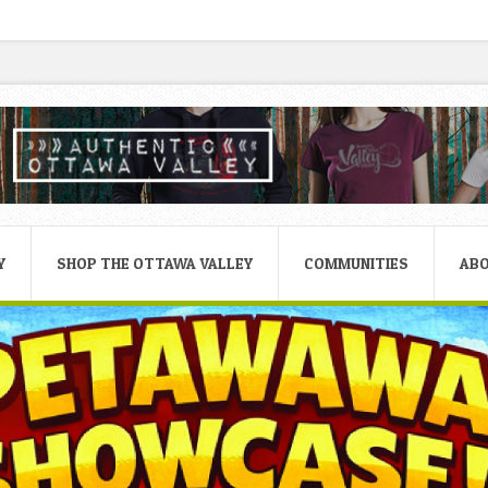
Y
SHOP THE OTTAWA VALLEY
COMMUNITIES
AB