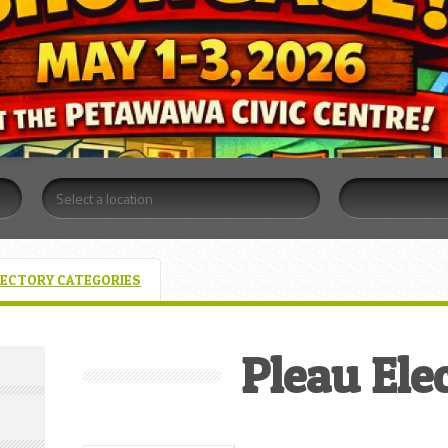
RECTORY CATEGORIES
Pleau Elec