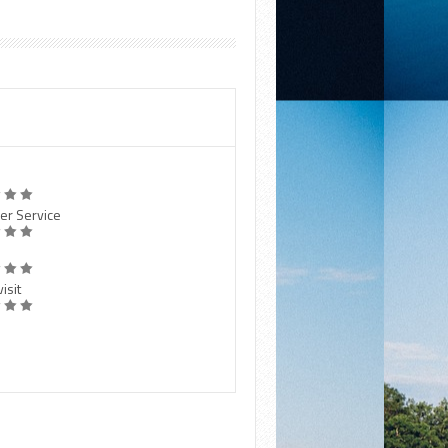
er Service
isit