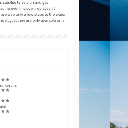
 satellite television and gas
 some even include fireplaces. All
d are also only a few steps to the water.
nd August they are only available on a
er Service
isit