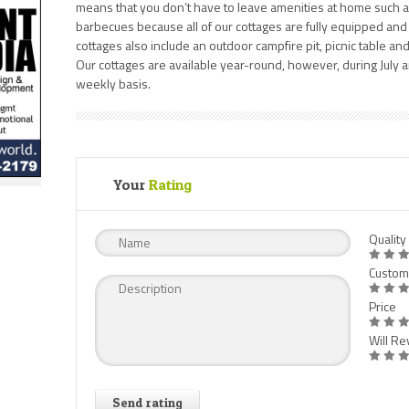
means that you don’t have to leave amenities at home such as
barbecues because all of our cottages are fully equipped and
cottages also include an outdoor campfire pit, picnic table an
Our cottages are available year-round, however, during July a
weekly basis.
Your
Rating
Quality
Custom
Price
Will Rev
Send rating