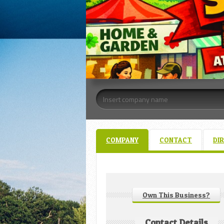
COMPANY
CONTACT
DI
Own This Business?
Contact Details