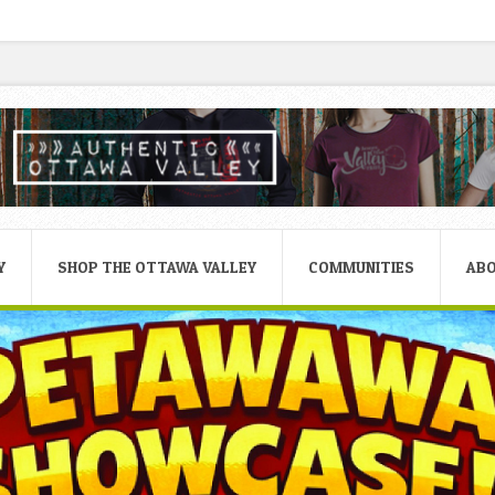
Y
SHOP THE OTTAWA VALLEY
COMMUNITIES
AB