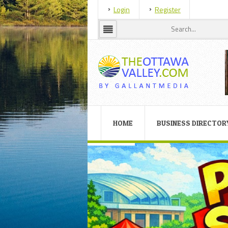
Login
Register
HOME
BUSINESS DIRECTOR