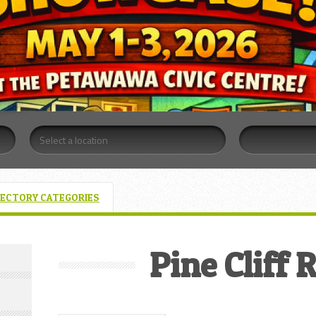
RECTORY CATEGORIES
Pine Cliff 