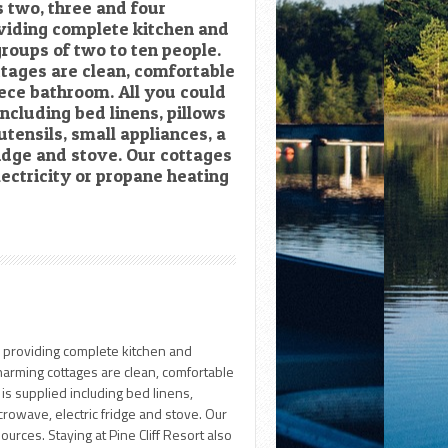
s two, three and four
viding complete kitchen and
 groups of two to ten people.
ttages are clean, comfortable
iece bathroom. All you could
including bed linens, pillows
utensils, small appliances, a
idge and stove. Our cottages
lectricity or propane heating
s providing complete kitchen and
 charming cottages are clean, comfortable
is supplied including bed linens,
crowave, electric fridge and stove. Our
ources. Staying at Pine Cliff Resort also