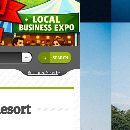
Advanced Search
Resort