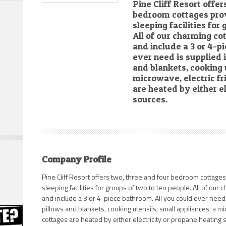
Pine Cliff Resort offer
bedroom cottages pro
sleeping facilities for
All of our charming co
and include a 3 or 4-p
ever need is supplied 
and blankets, cooking 
microwave, electric fr
are heated by either e
sources.
Company Profile
Pine Cliff Resort offers two, three and four bedroom cottage
sleeping facilities for groups of two to ten people. All of our
and include a 3 or 4-piece bathroom. All you could ever need 
pillows and blankets, cooking utensils, small appliances, a mi
cottages are heated by either electricity or propane heating s