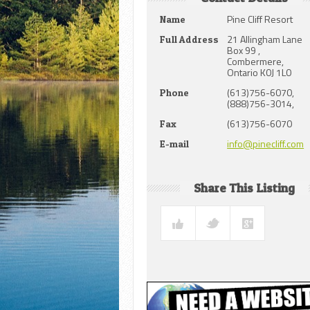
Pine Cliff Resort
Name
21 Allingham Lane
Full Address
Box 99 ,
Combermere,
Ontario K0J 1L0
(613)756-6070,
Phone
(888)756-3014,
(613)756-6070
Fax
info@pinecliff.com
E-mail
Share This Listing