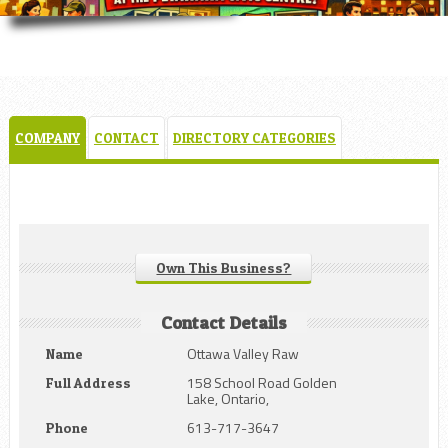
COMPANY
CONTACT
DIRECTORY CATEGORIES
Own This Business?
Contact Details
Ottawa Valley Raw
Name
158 School Road Golden
Full Address
Lake, Ontario,
613-717-3647
Phone