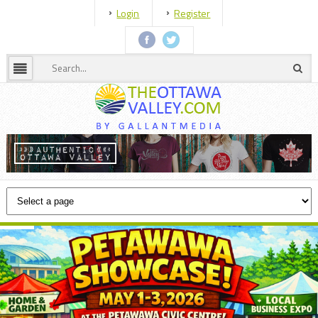
Login
Register