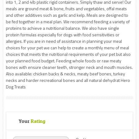
into 1, 2 and 4lb plastic rigid containers. Simply thaw and serve! Our
meals are ground meat & bone, fruits and vegetables, offal meats
and other additives such as garlic and kelp. Meals are designed to
be fed together in a meal plan. We recommend feeding a variety of
proteins to achieve a nutritional balance. We also have single
protein formulas especially for dogs with food sensitivities or
allergies. If you are in need of assistance in planning your meal
choices for your pet we can help to create a monthly menu of meal
choices that meets the nutritional requirements of your pet but also
your planned food budget. Feeding whole foods or raw meaty
bones with ensure cleaner teeth, stronger neck and mouth muscles.
Also available: chicken backs & necks, meaty beef bones, turkey
necks and harder recreational bones and all natural dehydrat Hero
Dog Treats
Your
Rating