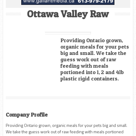
Ottawa Valley Raw
Providing Ontario grown,
organic meals for your pets
big and small. We take the
guess work out of raw
feeding with meals
portioned into 1, 2 and 4lb
plastic rigid containers.
Company Profile
Providing Ontario grown, organic meals for your pets big and small.
We take the guess work out of raw feeding with meals portioned