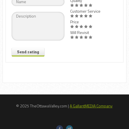
Quality
Customer Service
Price
Will Revisit
Send rating
© 2025 TheOttawaValley.com |
A GallantMEDIA Company