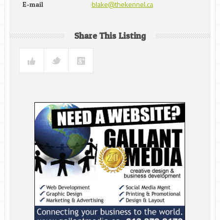
blake@thekennel.ca
E-mail
Share This Listing