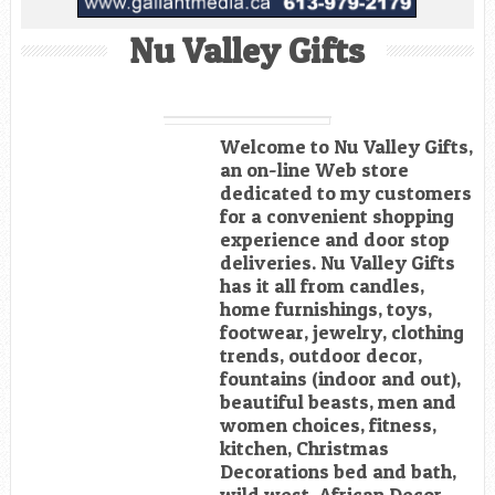
Nu Valley Gifts
Welcome to Nu Valley Gifts,
an on-line Web store
dedicated to my customers
for a convenient shopping
experience and door stop
deliveries. Nu Valley Gifts
has it all from candles,
home furnishings, toys,
footwear, jewelry, clothing
trends, outdoor decor,
fountains (indoor and out),
beautiful beasts, men and
women choices, fitness,
kitchen, Christmas
Decorations bed and bath,
wild west, African Decor,