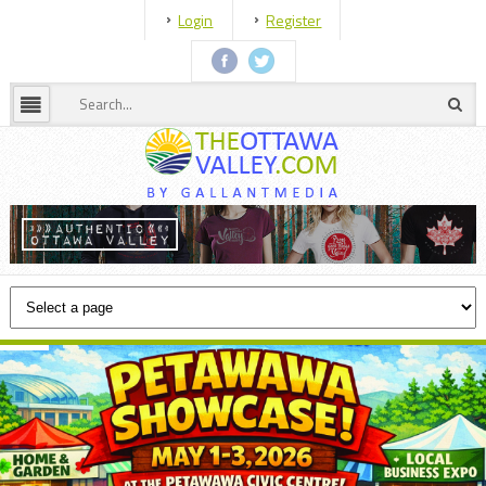
Login
Register