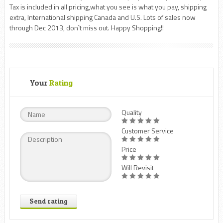
Tax is included in all pricing,what you see is what you pay, shipping
extra, International shipping Canada and U.S. Lots of sales now
through Dec 2013, don`t miss out. Happy Shopping!!
Your
Rating
Quality
Customer Service
Price
Will Revisit
Send rating