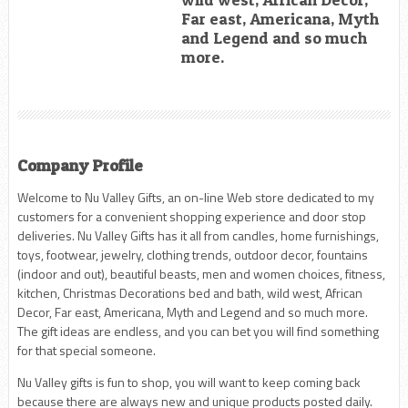
Far east, Americana, Myth
and Legend and so much
more.
Company Profile
Welcome to Nu Valley Gifts, an on-line Web store dedicated to my
customers for a convenient shopping experience and door stop
deliveries. Nu Valley Gifts has it all from candles, home furnishings,
toys, footwear, jewelry, clothing trends, outdoor decor, fountains
(indoor and out), beautiful beasts, men and women choices, fitness,
kitchen, Christmas Decorations bed and bath, wild west, African
Decor, Far east, Americana, Myth and Legend and so much more.
The gift ideas are endless, and you can bet you will find something
for that special someone.
Nu Valley gifts is fun to shop, you will want to keep coming back
because there are always new and unique products posted daily.