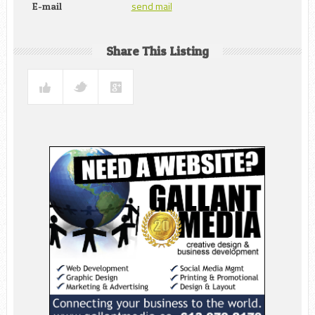
send mail
E-mail
Share This Listing