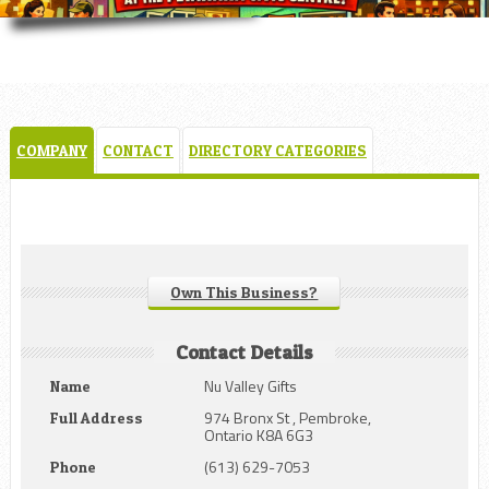
COMPANY
CONTACT
DIRECTORY CATEGORIES
Own This Business?
Contact Details
Nu Valley Gifts
Name
974 Bronx St , Pembroke,
Full Address
Ontario K8A 6G3
(613) 629-7053
Phone