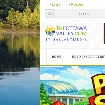
Login
Register
HOME
BUSINESS DIRECTOR