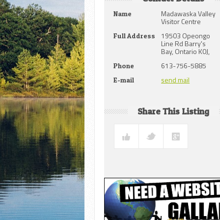
Madawaska Valley
Name
Visitor Centre
19503 Opeongo
Full Address
Line Rd Barry's
Bay, Ontario K0J,
613-756-5885
Phone
send mail
E-mail
Share This Listing