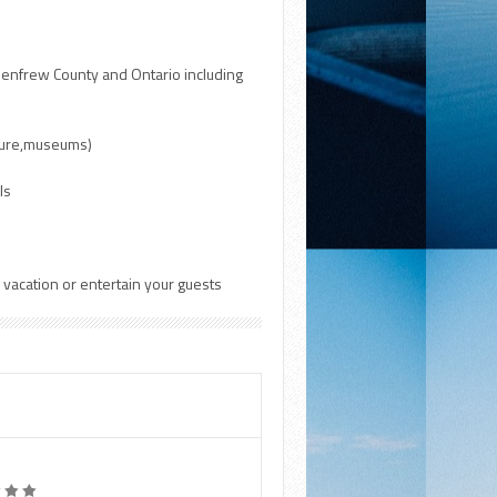
 Renfrew County and Ontario including
lture,museums)
ls
r vacation or entertain your guests