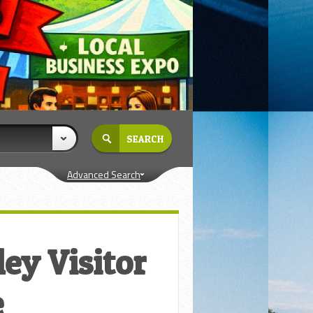
Advanced Search
ey Visitor
e