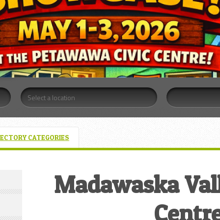
RECTORY CATEGORIES
Madawaska Vall
Centr