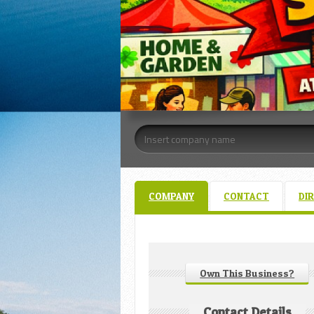
COMPANY
CONTACT
DI
Own This Business?
Contact Details