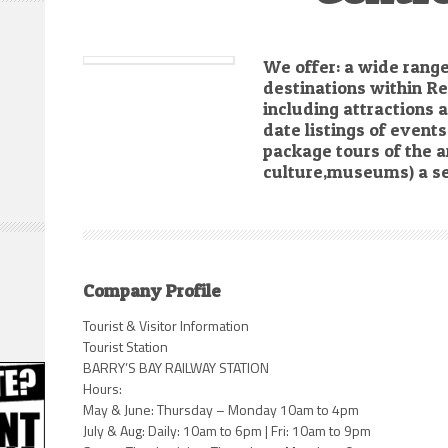
We offer: a wide range
destinations within R
including attractions
date listings of even
package tours of the a
culture,museums) a se
Company Profile
Tourist & Visitor Information
Tourist Station
BARRY’S BAY RAILWAY STATION
Hours:
May & June: Thursday – Monday 10am to 4pm
July & Aug: Daily: 10am to 6pm | Fri: 10am to 9pm