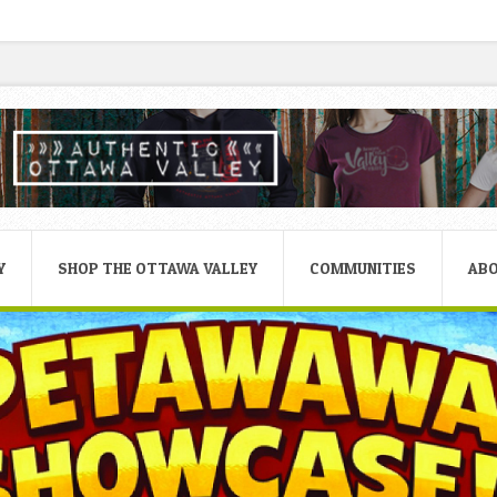
Y
SHOP THE OTTAWA VALLEY
COMMUNITIES
AB