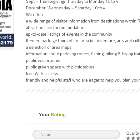
Sept – Thanksgiving: Thursday to Monday 10 to 4
December: Wednesday – Saturday 10 to 4
We offer:
a wide range of visitor information from destinations within
attractions and accommodations
up-to-date listings of events in the community
themed package tours of the area (ie adventure, arts and cu
a selection of area maps
information about paddling routes, fishing, biking & hiking trai
public washrooms
public green space with picnic tables
free Wi-Fi access
friendly and helpful staff who are eager to help you plan you
Your
Rating
Quality