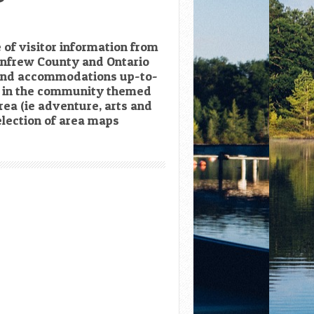
 of visitor information from
enfrew County and Ontario
 and accommodations up-to-
ts in the community themed
rea (ie adventure, arts and
lection of area maps