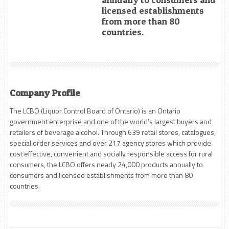
licensed establishments
from more than 80
countries.
Company Profile
The LCBO (Liquor Control Board of Ontario) is an Ontario
government enterprise and one of the world’s largest buyers and
retailers of beverage alcohol. Through 639 retail stores, catalogues,
special order services and over 217 agency stores which provide
cost effective, convenient and socially responsible access for rural
consumers, the LCBO offers nearly 24,000 products annually to
consumers and licensed establishments from more than 80
countries.