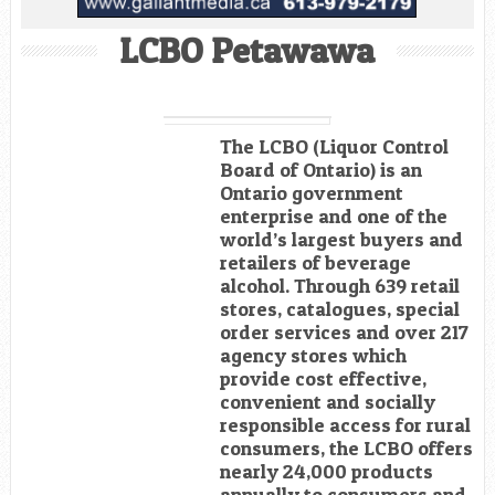
LCBO Petawawa
The LCBO (Liquor Control
Board of Ontario) is an
Ontario government
enterprise and one of the
world’s largest buyers and
retailers of beverage
alcohol. Through 639 retail
stores, catalogues, special
order services and over 217
agency stores which
provide cost effective,
convenient and socially
responsible access for rural
consumers, the LCBO offers
nearly 24,000 products
annually to consumers and