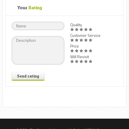
Your
Rating
Quality
Customer Service
Price
Will Revisit
Send rating