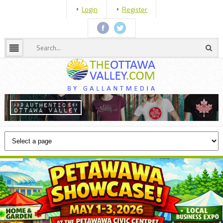
Login
Register