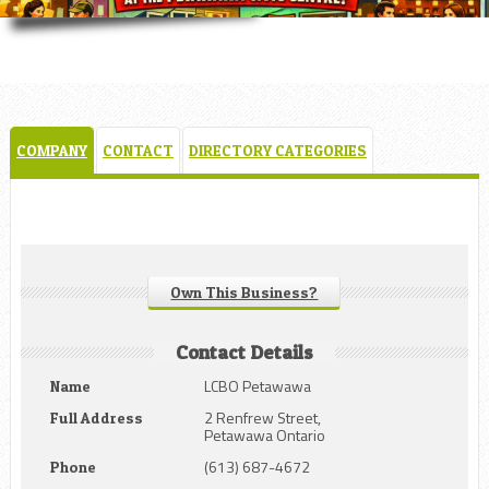
COMPANY
CONTACT
DIRECTORY CATEGORIES
Own This Business?
Contact Details
LCBO Petawawa
Name
2 Renfrew Street,
Full Address
Petawawa Ontario
(613) 687-4672
Phone