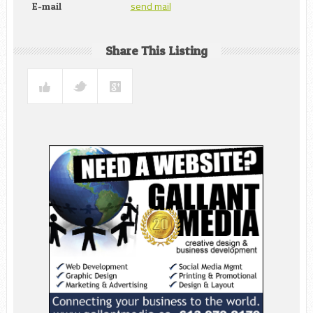
send mail
E-mail
Share This Listing