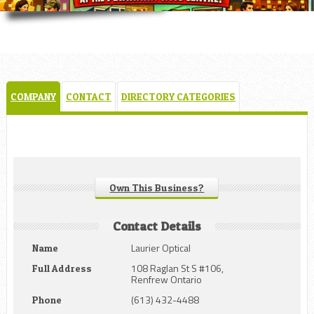
COMPANY
CONTACT
DIRECTORY CATEGORIES
Own This Business?
Contact Details
Laurier Optical
Name
108 Raglan St S #106,
Full Address
Renfrew Ontario
(613) 432-4488
Phone