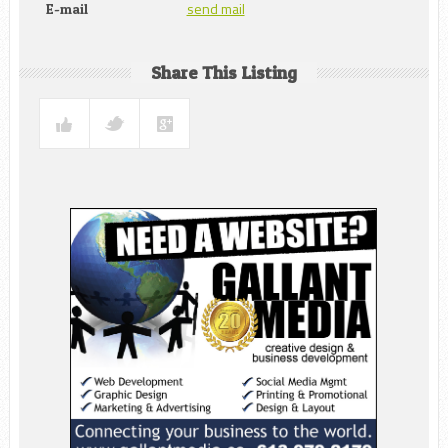
send mail
E-mail
Share This Listing