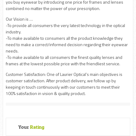
you buy eyewear by introducing one price for frames and lenses
combined no matter the power of your prescription.
Our Vision is …
-To provide all consumers the very latest technology in the optical
industry.
-To make available to consumers all the product knowledge they
need to make a correct/informed decision regarding their eyewear
needs.
-To make available to all consumers the finest quality lenses and
frames at the lowest possible price with the friendliest service.
Customer Satisfaction: One of Laurier Optical’s main objectives is
customer satisfaction. After product delivery, we follow up by
keeping in touch continuously with our customers to meet their
100% satisfaction in vision & quality product.
Your
Rating