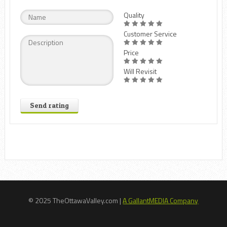
Quality
Customer Service
Price
Will Revisit
Send rating
© 2025 TheOttawaValley.com |
A GallantMEDIA Company