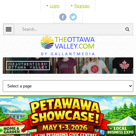
Login
Register