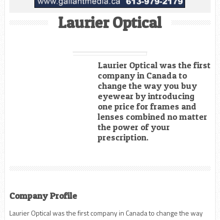
Laurier Optical
Laurier Optical was the first
company in Canada to
change the way you buy
eyewear by introducing
one price for frames and
lenses combined no matter
the power of your
prescription.
Company Profile
Laurier Optical was the first company in Canada to change the way