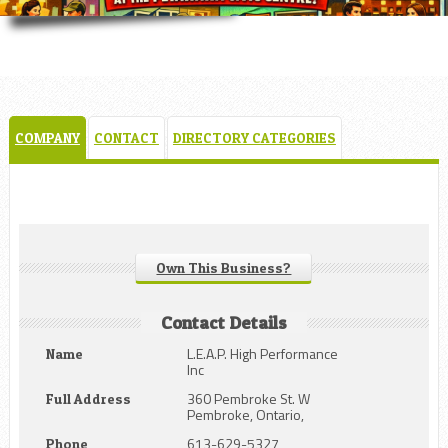
COMPANY
CONTACT
DIRECTORY CATEGORIES
Own This Business?
Contact Details
L.E.A.P. High Performance
Name
Inc
360 Pembroke St. W
Full Address
Pembroke, Ontario,
613-629-5327
Phone