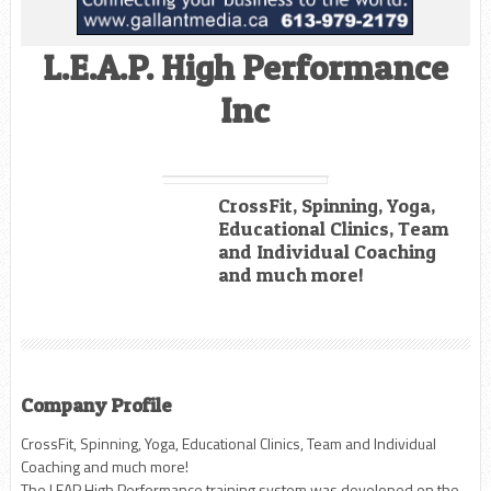
L.E.A.P. High Performance
Inc
CrossFit, Spinning, Yoga,
Educational Clinics, Team
and Individual Coaching
and much more!
Company Profile
CrossFit, Spinning, Yoga, Educational Clinics, Team and Individual
Coaching and much more!
The LEAP High Performance training system was developed on the