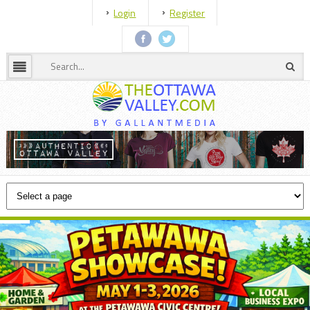
Login
Register