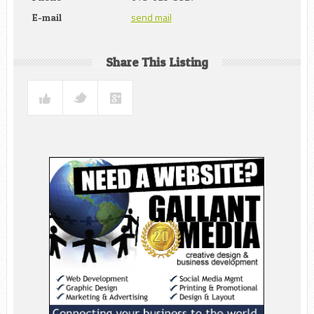
send mail
E-mail
Share This Listing