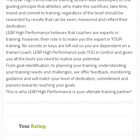
guiding principle that athletes, who make the sacrifices, take time,
invest and commit to training, regardless of the level should be
rewarded by results that can be seen, measured and reflect their
dedication.
LEAP High Performance believes that coaches are experts in
training; however, their role is to make you the expert in YOUR
training. No secrets or keys are left out so you are dependent on a
trainer/coach. LEAP High Performance puts YOU in control and gives
you all the tools you need to realize your potential.
From goal identification, to planning your training, understanding
your training needs and challenges, we offer feedback, monitoring,
guidance and will match your level of dedication, commitment and
passion towards reaching your goals.
This is why LEAP High Performance is your ultimate training partner!
Your
Rating