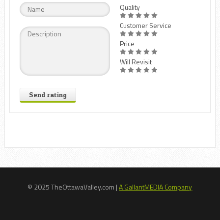
Quality
Customer Service
Price
Will Revisit
Send rating
© 2025 TheOttawaValley.com |
A GallantMEDIA Company