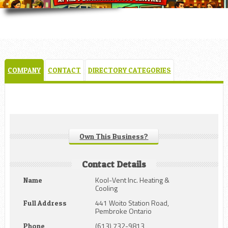
COMPANY
CONTACT
DIRECTORY CATEGORIES
Own This Business?
Contact Details
Kool-Vent Inc. Heating &
Name
Cooling
441 Woito Station Road,
Full Address
Pembroke Ontario
(613) 732-9813
Phone