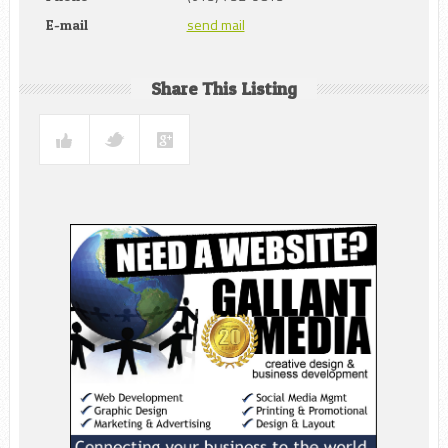
send mail
E-mail
Share This Listing