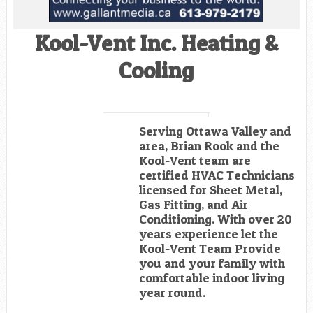
Kool-Vent Inc. Heating &
Cooling
Serving Ottawa Valley and
area, Brian Rook and the
Kool-Vent team are
certified HVAC Technicians
licensed for Sheet Metal,
Gas Fitting, and Air
Conditioning. With over 20
years experience let the
Kool-Vent Team Provide
you and your family with
comfortable indoor living
year round.