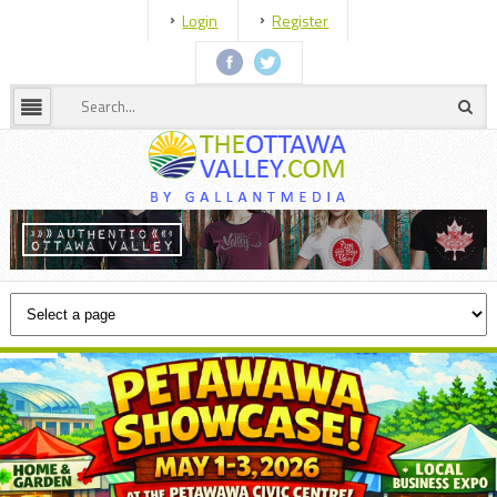
Login
Register