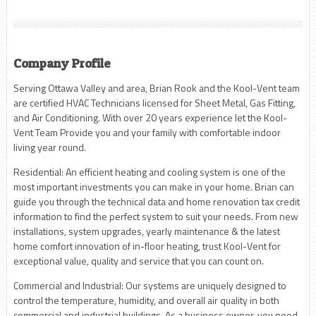
Company Profile
Serving Ottawa Valley and area, Brian Rook and the Kool-Vent team
are certified HVAC Technicians licensed for Sheet Metal, Gas Fitting,
and Air Conditioning. With over 20 years experience let the Kool-
Vent Team Provide you and your family with comfortable indoor
living year round.
Residential: An efficient heating and cooling system is one of the
most important investments you can make in your home. Brian can
guide you through the technical data and home renovation tax credit
information to find the perfect system to suit your needs. From new
installations, system upgrades, yearly maintenance & the latest
home comfort innovation of in-floor heating, trust Kool-Vent for
exceptional value, quality and service that you can count on.
Commercial and Industrial: Our systems are uniquely designed to
control the temperature, humidity, and overall air quality in both
commercial and industrial buildings. As a business owner, you need