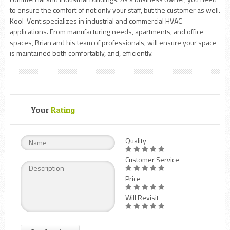
to ensure the comfort of not only your staff, but the customer as well.
Kool-Vent specializes in industrial and commercial HVAC
applications. From manufacturing needs, apartments, and office
spaces, Brian and his team of professionals, will ensure your space
is maintained both comfortably, and, efficiently.
Your
Rating
Quality
Customer Service
Price
Will Revisit