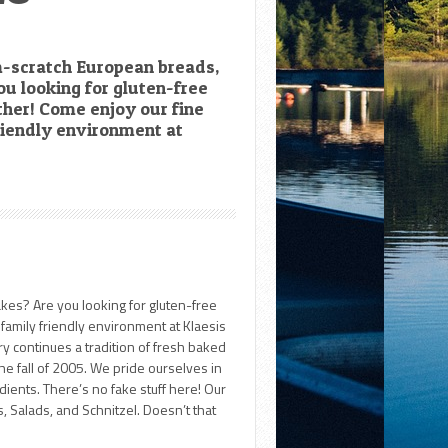
om-scratch European breads,
ou looking for gluten-free
ther! Come enjoy our fine
riendly environment at
akes? Are you looking for gluten-free
family friendly environment at Klaesis
y continues a tradition of fresh baked
he fall of 2005. We pride ourselves in
dients. There’s no fake stuff here! Our
 Salads, and Schnitzel. Doesn’t that