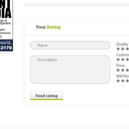
Your
Rating
Quality
Custom
Price
Will Rev
Send rating