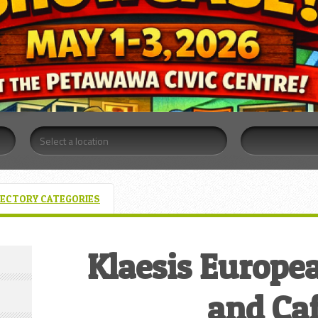
RECTORY CATEGORIES
Klaesis Europe
and Ca