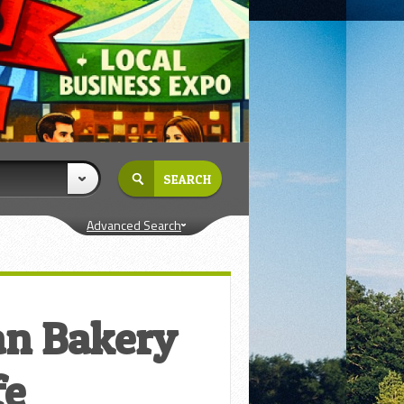
Advanced Search
an Bakery
fe