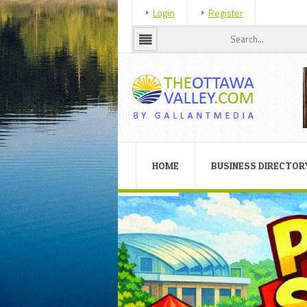
Login
Register
HOME
BUSINESS DIRECTOR