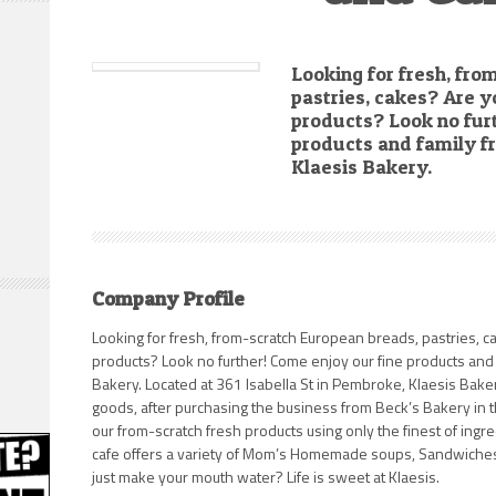
Looking for fresh, fr
pastries, cakes? Are y
products? Look no fur
products and family f
Klaesis Bakery.
Company Profile
Looking for fresh, from-scratch European breads, pastries, c
products? Look no further! Come enjoy our fine products and 
Bakery. Located at 361 Isabella St in Pembroke, Klaesis Baker
goods, after purchasing the business from Beck’s Bakery in t
our from-scratch fresh products using only the finest of ingre
cafe offers a variety of Mom’s Homemade soups, Sandwiches,
just make your mouth water? Life is sweet at Klaesis.