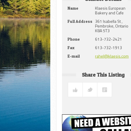
Klaesis European
Name
Bakery and Cafe
361 Isabella St ,
Full Address
Pembroke, Ontario
K8A 5T3
613-732-2421
Phone
613-732-1913
Fax
rahel@klaesis.com
E-mail
Share This Listing