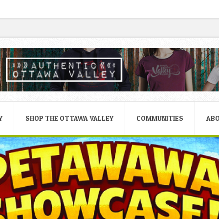
Y
SHOP THE OTTAWA VALLEY
COMMUNITIES
AB