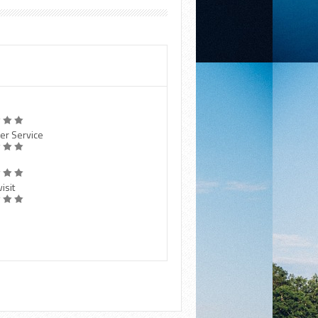
er Service
isit