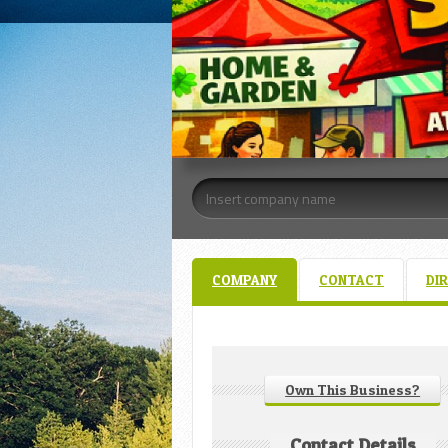
COMPANY
CONTACT
DI
Own This Business?
Contact Details