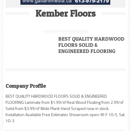
Kember Floors
BEST QUALITY HARDWOOD
FLOORS SOLID &
ENGINEERED FLOORING
Company Profile
BEST QUALITY HARDWOOD FLOORS SOLID & ENGINEERED
FLOORING Laminate from $1.99/sf Real Wood Floating from 2.99/sf
Solid from $3.99/sf Wide Plank Hand Scraped now in stock
Installation Available Free Estimates Showroom open: M-F 10-5, Sat
10-3