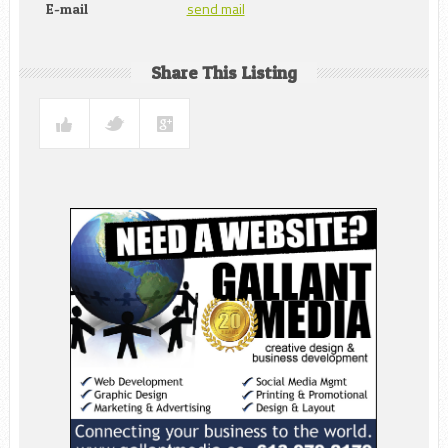
send mail
E-mail
Share This Listing