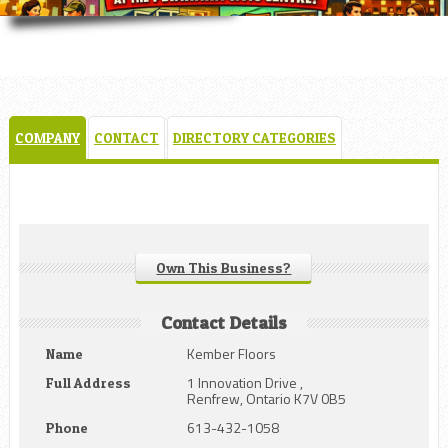
COMPANY
CONTACT
DIRECTORY CATEGORIES
Own This Business?
Contact Details
Kember Floors
Name
1 Innovation Drive ,
Full Address
Renfrew, Ontario K7V 0B5
613-432-1058
Phone