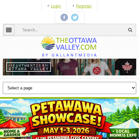
Login
Register