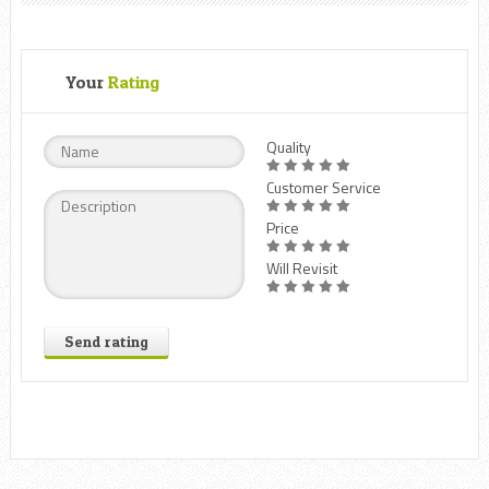
Your
Rating
Quality
Customer Service
Price
Will Revisit
Send rating