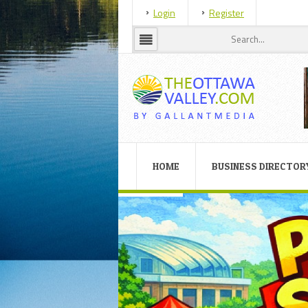
Login
Register
HOME
BUSINESS DIRECTOR