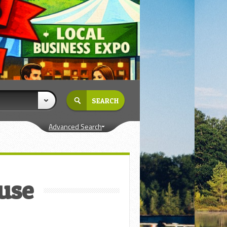
Advanced Search
ouse