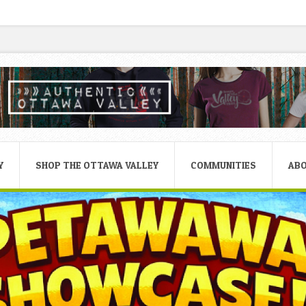
Y
SHOP THE OTTAWA VALLEY
COMMUNITIES
AB