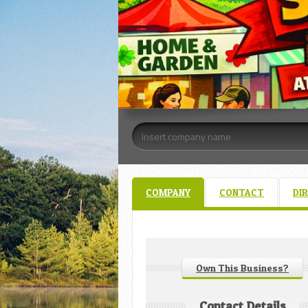
COMPANY
CONTACT
DI
Own This Business?
Contact Details