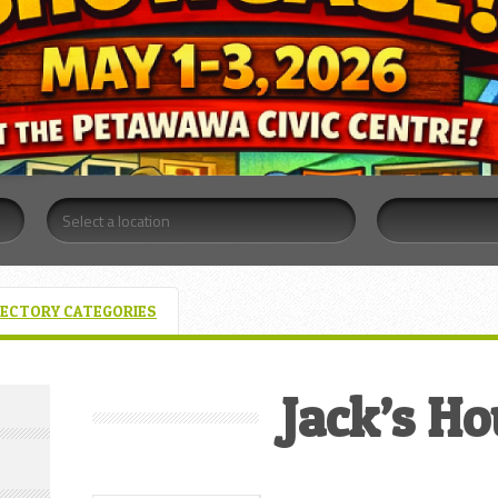
RECTORY CATEGORIES
Jack’s H