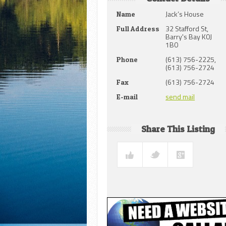
Jack’s House
Name
32 Stafford St,
Full Address
Barry's Bay K0J
1B0
(613) 756-2225,
Phone
(613) 756-2724
(613) 756-2724
Fax
send mail
E-mail
Share This Listing