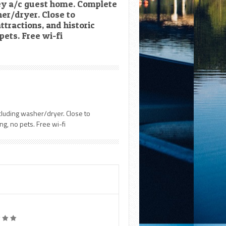
rey a/c guest home. Complete
er/dryer. Close to
ttractions, and historic
pets. Free wi-fi
cluding washer/dryer. Close to
ng, no pets. Free wi-fi