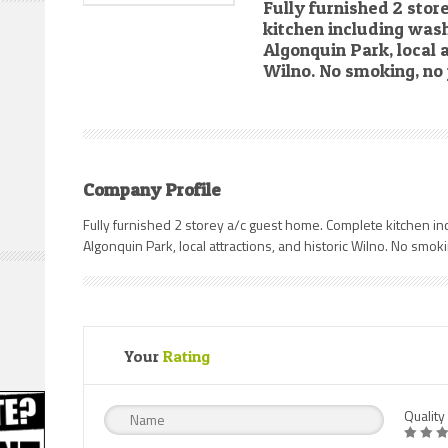
Fully furnished 2 sto
kitchen including wash
Algonquin Park, local a
Wilno. No smoking, no 
Company Profile
Fully furnished 2 storey a/c guest home. Complete kitchen in
Algonquin Park, local attractions, and historic Wilno. No smoki
Your
Rating
Quality