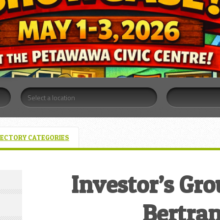
RECTORY CATEGORIES
Investor’s Gr
Bertra