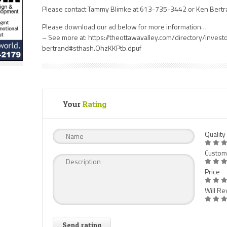
Please contact Tammy Blimke at 613-735-3442 or Ken Bertr
Please download our ad below for more information…
– See more at: https://theottawavalley.com/directory/inves
bertrand#sthash.OhzKKPtb.dpuf
Your
Rating
Quality
Custom
Price
Will Rev
Send rating