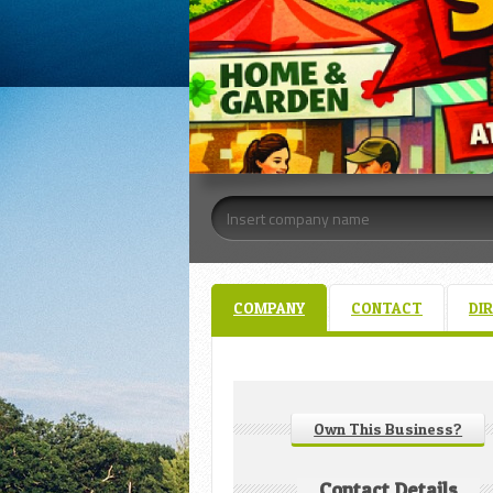
COMPANY
CONTACT
DI
Own This Business?
Contact Details