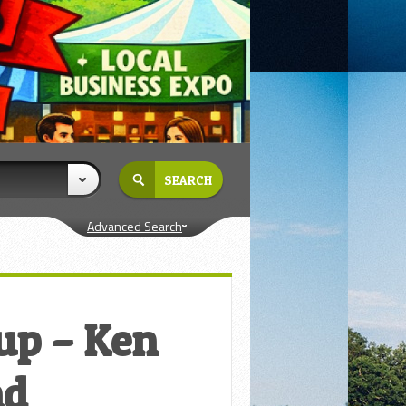
Advanced Search
oup – Ken
nd