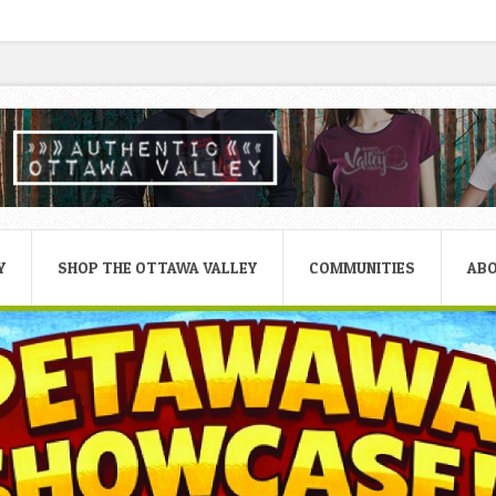
Y
SHOP THE OTTAWA VALLEY
COMMUNITIES
AB