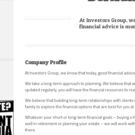
At Investors Group, w
financial advice is mo
Company Profile
At Investors Group, we know that today, good financial advic
We take a long-term approach to planning. We believe that w
updated regularly, you will have the financial resources to rea
We believe that building long-term relationships with clients
family to explore the financial options that are best for you at 
Whatever your short or long-term financial goals – buying a h
well in retirement or planning your estate – we will work wit
there.