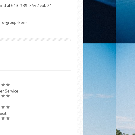
and at 613-735-3442 ext. 24
tors-group-ken-
er Service
isit