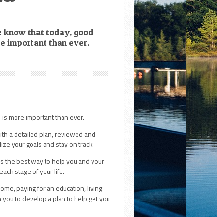
e know that today, good
re important than ever.
e is more important than ever.
ith a detailed plan, reviewed and
lize your goals and stay on track.
 is the best way to help you and your
each stage of your life.
ome, paying for an education, living
h you to develop a plan to help get you