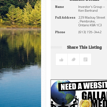
Investor’s Group –
Name
Ken Bertrand
229 Mackay Street
Full Address
, Pembroke,
Ontario K8A 1C3
(613) 735-3442
Phone
Share This Listing