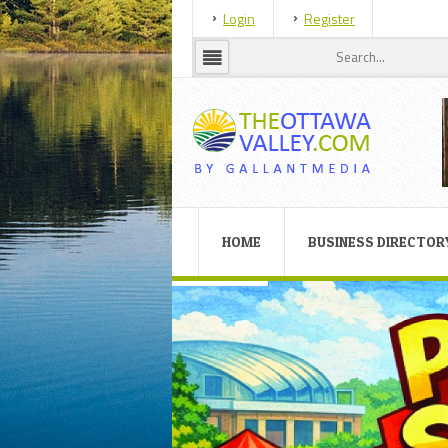
Login
Register
HOME
BUSINESS DIRECTOR