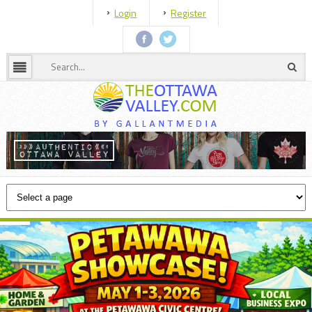
Login
Register