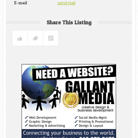
send mail
E-mail
Share This Listing