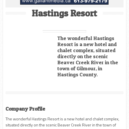
Hastings Resort
The wonderful Hastings
Resort is a new hotel and
chalet complex, situated
directly on the scenic
Beaver Creek River in the
town of Gilmour, in
Hastings County.
Company Profile
The wonderful Hastings Resort is a new hotel and chalet complex,
situated directly on the scenic Beaver Creek River in the town of