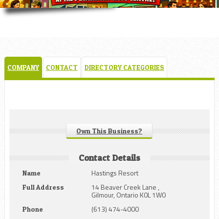
COMPANY
CONTACT
DIRECTORY CATEGORIES
Own This Business?
Contact Details
Hastings Resort
Name
14 Beaver Creek Lane ,
Full Address
Gilmour, Ontario K0L 1W0
(613) 474-4000
Phone