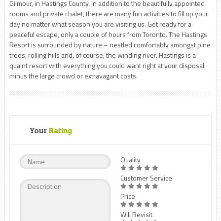
Gilmour, in Hastings County. In addition to the beautifully appointed
rooms and private chalet, there are many fun activities to fill up your
day no matter what season you are visiting us. Get ready for a
peaceful escape, only a couple of hours from Toronto. The Hastings
Resort is surrounded by nature – nestled comfortably amongst pine
trees, rolling hills and, of course, the winding river. Hastings is a
quaint resort with everything you could want right at your disposal
minus the large crowd or extravagant costs.
Your
Rating
Quality
Customer Service
Price
Will Revisit