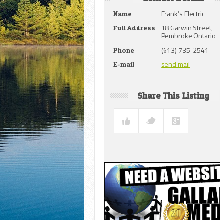
Frank’s Electric
Name
18 Garwin Street,
Full Address
Pembroke Ontario
(613) 735-2541
Phone
send mail
E-mail
Share This Listing