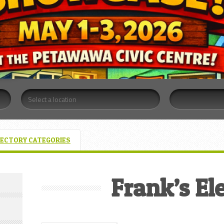
RECTORY CATEGORIES
Frank’s Ele