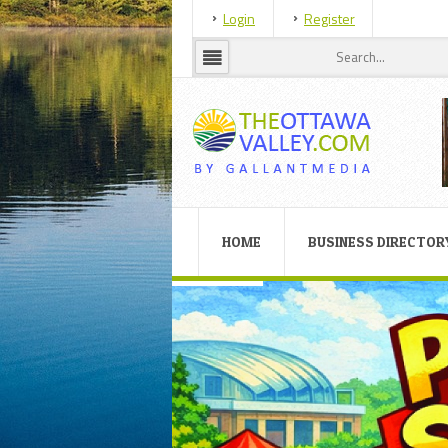
Login
Register
HOME
BUSINESS DIRECTOR