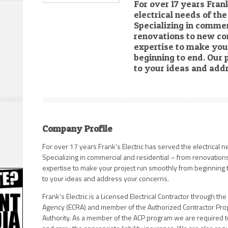
For over 17 years Fran
electrical needs of th
Specializing in commer
renovations to new co
expertise to make you
beginning to end. Our p
to your ideas and add
Company Profile
For over 17 years Frank’s Electric has served the electrical n
Specializing in commercial and residential – from renovatio
expertise to make your project run smoothly from beginning to
to your ideas and address your concerns.
Frank’s Electric is a Licensed Electrical Contractor through the
Agency (ECRA) and member of the Authorized Contractor Progr
Authority. As a member of the ACP program we are required t