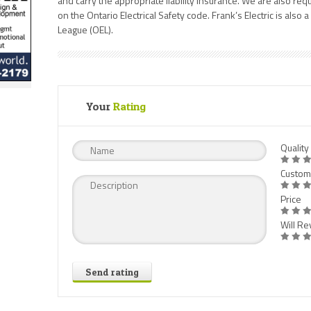
and carry the appropriate liability insurance. We are also req
on the Ontario Electrical Safety code. Frank’s Electric is also 
League (OEL).
Your
Rating
Quality
Custom
Price
Will Rev
Send rating