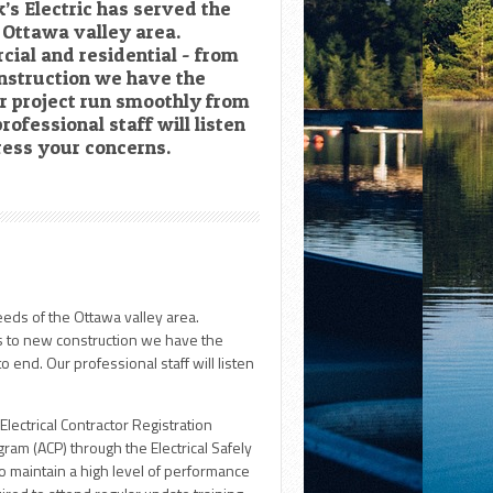
k’s Electric has served the
e Ottawa valley area.
cial and residential - from
nstruction we have the
r project run smoothly from
rofessional staff will listen
ress your concerns.
eeds of the Ottawa valley area.
ns to new construction we have the
 end. Our professional staff will listen
 Electrical Contractor Registration
am (ACP) through the Electrical Safely
o maintain a high level of performance