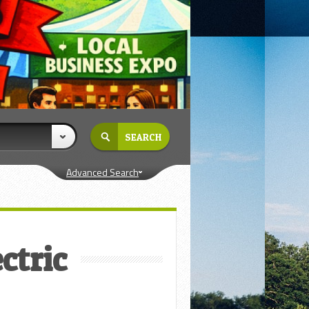
Advanced Search
ctric