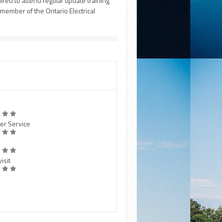
uired to attend regular update training
a member of the Ontario Electrical
er Service
isit