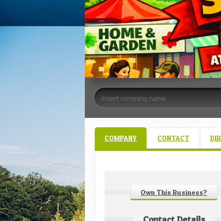
COMPANY
CONTACT
DI
Own This Business?
Contact Details