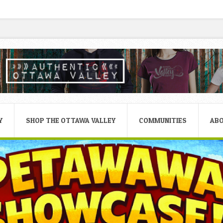
Y
SHOP THE OTTAWA VALLEY
COMMUNITIES
AB