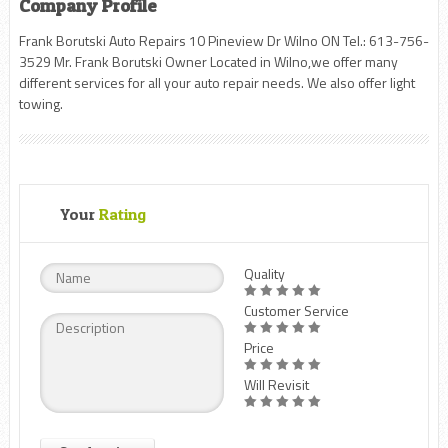
Company Profile
Frank Borutski Auto Repairs 10 Pineview Dr Wilno ON Tel.: 613-756-
3529 Mr. Frank Borutski Owner Located in Wilno,we offer many
different services for all your auto repair needs. We also offer light
towing.
Your
Rating
Quality
Customer Service
Price
Will Revisit