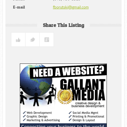
fborutski@gmail.com
E-mail
Share This Listing