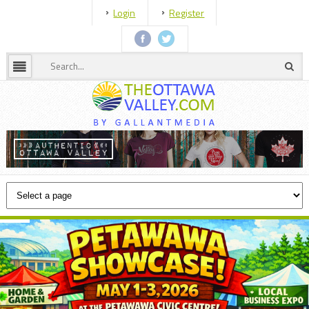
Login
Register