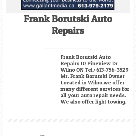
Frank Borutski Auto
Repairs
Frank Borutski Auto
Repairs 10 Pineview Dr
Wilno ON Tel.: 613-756-3529
Mr. Frank Borutski Owner
Located in Wilno,we offer
many different services for
all your auto repair needs.
We also offer light towing.