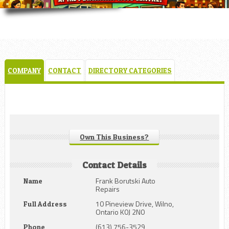
COMPANY
CONTACT
DIRECTORY CATEGORIES
Own This Business?
Contact Details
Frank Borutski Auto
Name
Repairs
10 Pineview Drive, Wilno,
Full Address
Ontario K0J 2N0
(613) 756-3529
Phone