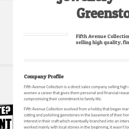
Greenst
Fifth Avenue Collectio
selling high quality, f
Company Profile
Fifth Avenue Collection is a direct sales company selling high 
women a career that gives them personal and financial rewa
compromising their commitment to family life.
Fifth Avenue Collection evolved from a hobby that began man
cutting and polishing gemstones in the basement of their ho
interest in their craft which eventually branched into an inte
worked mainly with local stones in the beginning, it wasn’t 