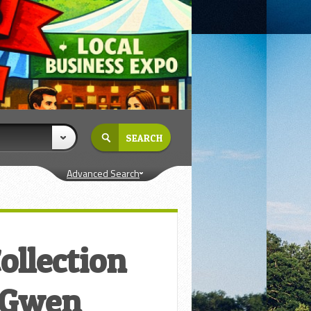
Advanced Search
ollection
– Gwen