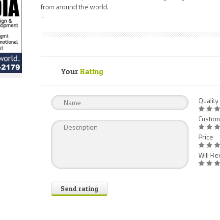
from around the world.
–
Your
Rating
Quality
Custom
Price
Will Rev
Send rating