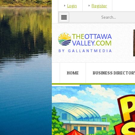
Login
Register
HOME
BUSINESS DIRECTOR