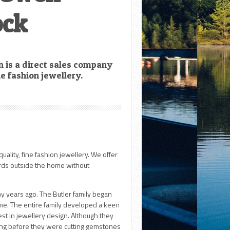
ock
n is a direct sales company
ine fashion jewellery.
quality, fine fashion jewellery. We offer
rds outside the home without
y years ago. The Butler family began
me. The entire family developed a keen
rest in jewellery design. Although they
long before they were cutting gemstones