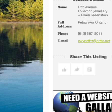
Fifth Avenue
Name
Collection Jewellery
– Gwen Greenstock
Petawawa, Ontario
Full
Address
(613) 687-8011
Phone
gwynethg@nrtco.net
E-mail
Share This Listing