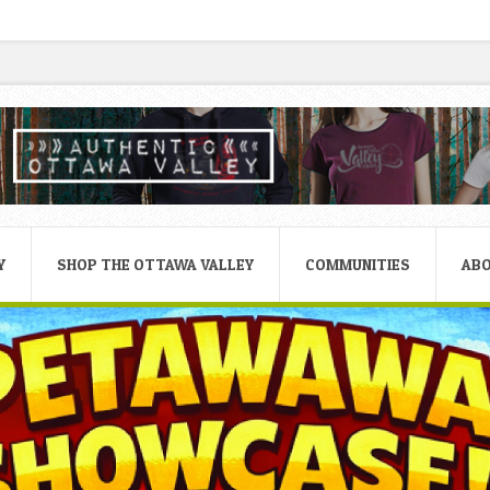
Y
SHOP THE OTTAWA VALLEY
COMMUNITIES
AB