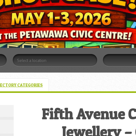
RECTORY CATEGORIES
Fifth Avenue C
Jewellery 