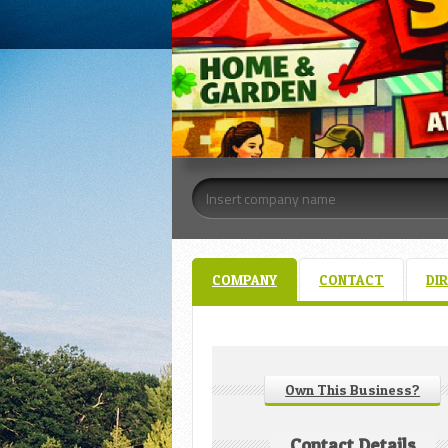
COMPANY
CONTACT
DI
Own This Business?
Contact Details