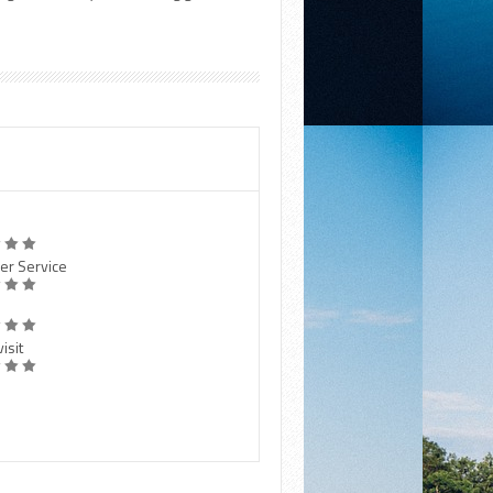
er Service
isit