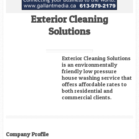
Exterior Cleaning
Solutions
Exterior Cleaning Solutions
is an environmentally
friendly low pressure
house washing service that
offers affordable rates to
both residential and
commercial clients.
Company Profile