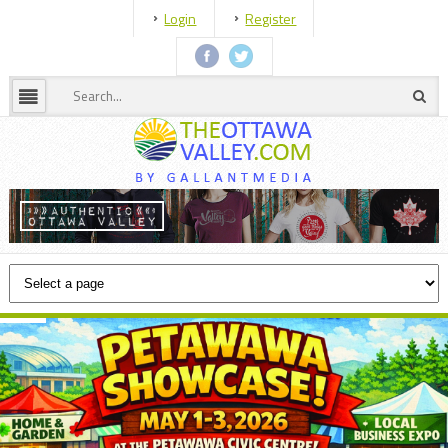
Login
Register