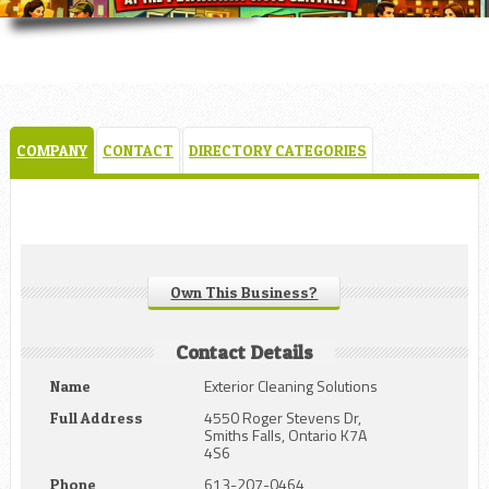
COMPANY
CONTACT
DIRECTORY CATEGORIES
Own This Business?
Contact Details
Exterior Cleaning Solutions
Name
4550 Roger Stevens Dr,
Full Address
Smiths Falls, Ontario K7A
4S6
613-207-0464
Phone