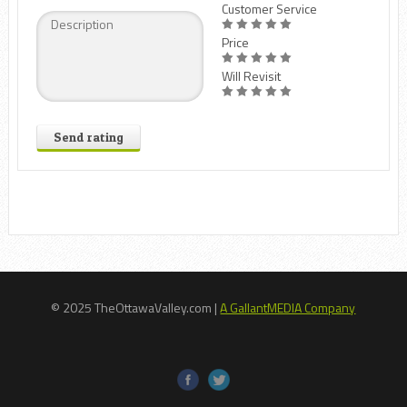
Customer Service
Price
Will Revisit
Send rating
© 2025 TheOttawaValley.com |
A GallantMEDIA Company