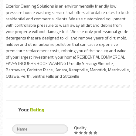
Exterior Cleaning Solutions is an environmentally friendly low
pressure house washing service that offers affordable rates to both
residential and commercial clients. We use customized equipment
with controllable pressure to wash away all dirt and debris from
your property without damage to it. We use only professional grade
detergents that are designed to kill and remove years of dirt, mold,
mildew and other airborne pollution that can cause expensive
premature replacement costs, robbing you of the beauty and value
of your largest investment, your home! RESIDENTIAL COMMERCIAL
EAVESTROUGHS ROOF WASHING Proudly Serving: Almonte,
Barrhaven, Carleton Place, Kanata, Kemptville, Manotick, Merrickville,
Ottawa, Perth, Smiths Falls and Stittsville
Your
Rating
Quality