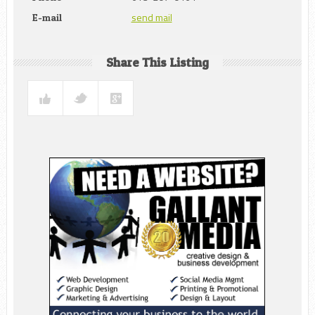
send mail
E-mail
Share This Listing