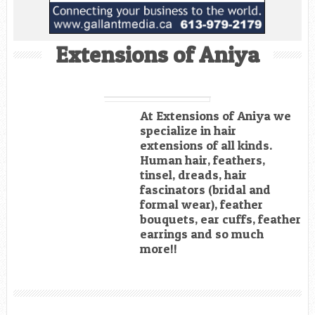
Extensions of Aniya
At Extensions of Aniya we
specialize in hair
extensions of all kinds.
Human hair, feathers,
tinsel, dreads, hair
fascinators (bridal and
formal wear), feather
bouquets, ear cuffs, feather
earrings and so much
more!!