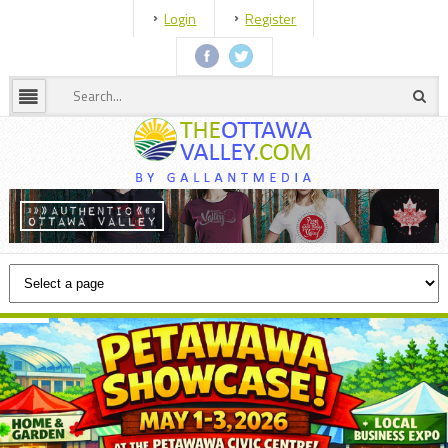
Login
Register