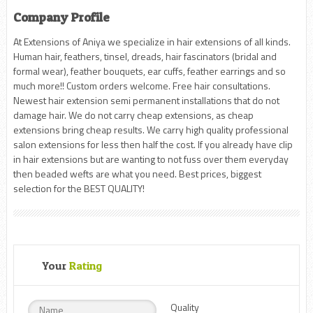
Company Profile
At Extensions of Aniya we specialize in hair extensions of all kinds.
Human hair, feathers, tinsel, dreads, hair fascinators (bridal and
formal wear), feather bouquets, ear cuffs, feather earrings and so
much more!! Custom orders welcome. Free hair consultations.
Newest hair extension semi permanent installations that do not
damage hair. We do not carry cheap extensions, as cheap
extensions bring cheap results. We carry high quality professional
salon extensions for less then half the cost. If you already have clip
in hair extensions but are wanting to not fuss over them everyday
then beaded wefts are what you need. Best prices, biggest
selection for the BEST QUALITY!
Your
Rating
Quality