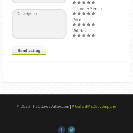
Customer Service
Price
Will Revisit
Send rating
© 2025 TheOttawaValley.com |
A GallantMEDIA Company