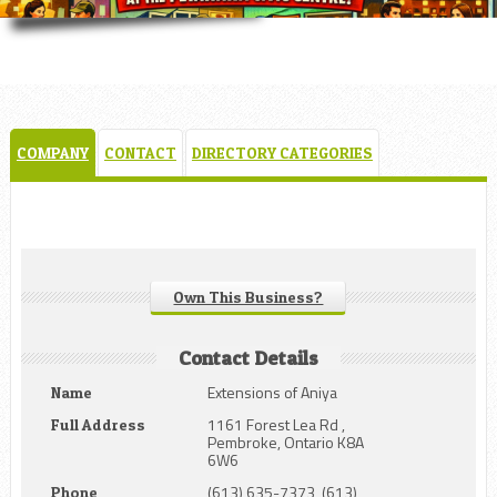
COMPANY
CONTACT
DIRECTORY CATEGORIES
Own This Business?
Contact Details
Extensions of Aniya
Name
1161 Forest Lea Rd ,
Full Address
Pembroke, Ontario K8A
6W6
(613) 635-7373, (613)
Phone