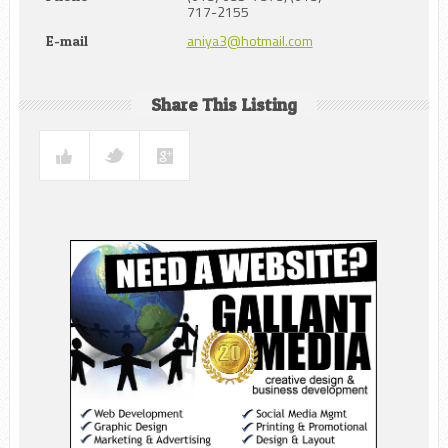
717-2155
aniya3@hotmail.com
E-mail
Share This Listing