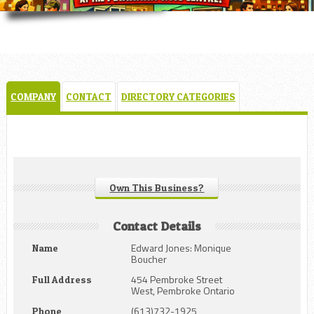
COMPANY
CONTACT
DIRECTORY CATEGORIES
Own This Business?
Contact Details
Edward Jones: Monique
Name
Boucher
454 Pembroke Street
Full Address
West, Pembroke Ontario
(613)732-1925
Phone