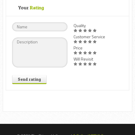
Your
Rating
Quality
Customer Service
Price
Will Revisit
Send rating