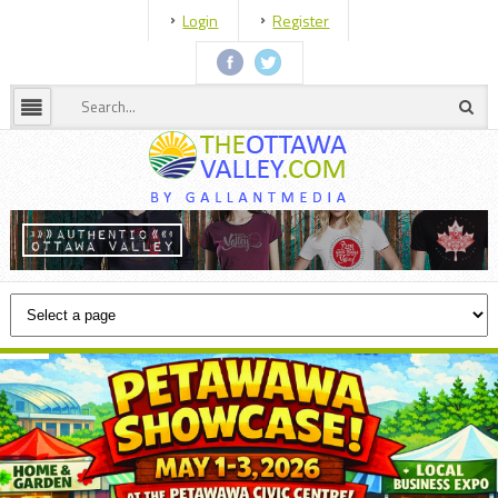
Login
Register