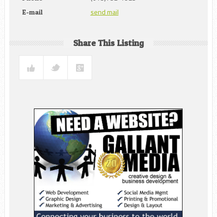
send mail
E-mail
Share This Listing