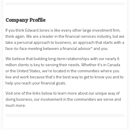
Company Profile
If you think Edward Jones is like every other large investment firm,
think again. We are a leader in the financial-services industry, but we
take a personal approach to business, an approach that starts with a
face-to-face meeting between a financial advisor* and you.
We believe that building long-term relationships with our nearly 6
million clients is key to serving their needs. Whether it’s in Canada
or the United States, we’re located in the communities where you
live and work because that’s the best way to get to know you and to
help you reach your financial goals.
Visit one of the links below to learn more about our unique way of
doing business, our involvement in the communities we serve and
much more.