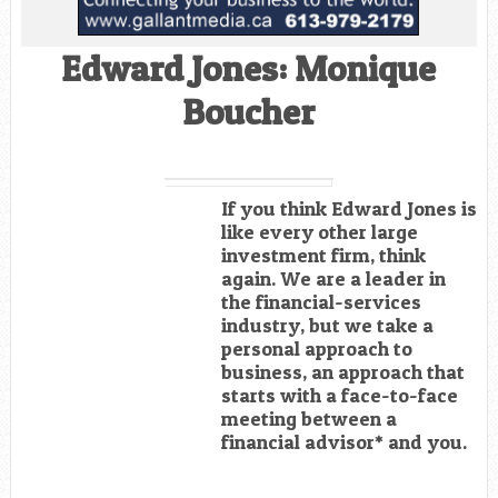
Edward Jones: Monique
Boucher
If you think Edward Jones is
like every other large
investment firm, think
again. We are a leader in
the financial-services
industry, but we take a
personal approach to
business, an approach that
starts with a face-to-face
meeting between a
financial advisor* and you.