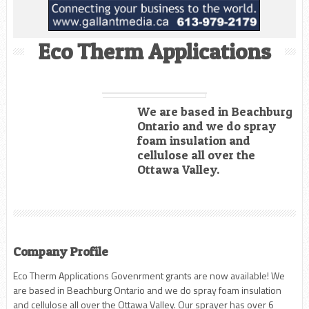
Eco Therm Applications
We are based in Beachburg
Ontario and we do spray
foam insulation and
cellulose all over the
Ottawa Valley.
Company Profile
Eco Therm Applications Govenrment grants are now available! We
are based in Beachburg Ontario and we do spray foam insulation
and cellulose all over the Ottawa Valley. Our sprayer has over 6