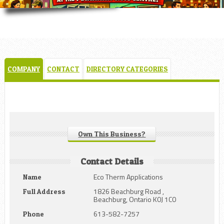
COMPANY
CONTACT
DIRECTORY CATEGORIES
Own This Business?
Contact Details
Eco Therm Applications
Name
1826 Beachburg Road ,
Full Address
Beachburg, Ontario K0J 1C0
613-582-7257
Phone