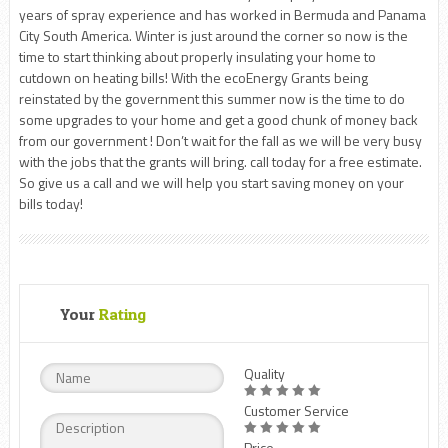
years of spray experience and has worked in Bermuda and Panama
City South America. Winter is just around the corner so now is the
time to start thinking about properly insulating your home to
cutdown on heating bills! With the ecoEnergy Grants being
reinstated by the government this summer now is the time to do
some upgrades to your home and get a good chunk of money back
from our government ! Don’t wait for the fall as we will be very busy
with the jobs that the grants will bring. call today for a free estimate.
So give us a call and we will help you start saving money on your
bills today!
Your
Rating
Quality
Customer Service
Price