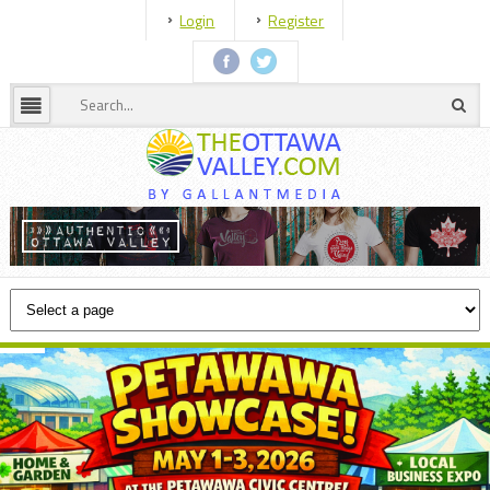
Login
Register