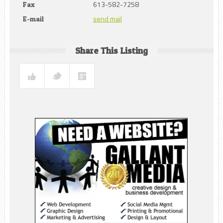
613-582-7258
Fax
send mail
E-mail
Share This Listing