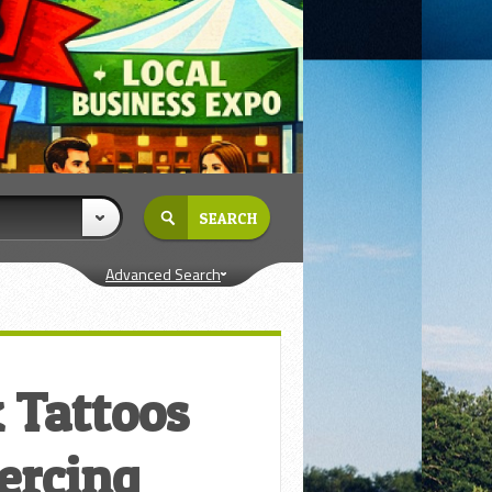
Advanced Search
 Tattoos
ercing