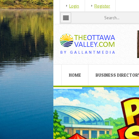
Login
Register
HOME
BUSINESS DIRECTOR