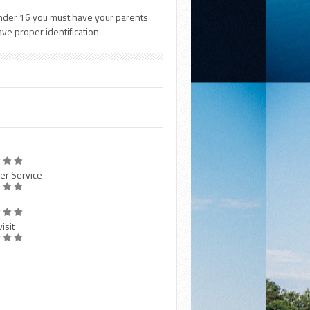
e under 16 you must have your parents
e proper identification.
er Service
isit