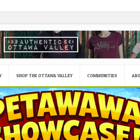
Y
SHOP THE OTTAWA VALLEY
COMMUNITIES
AB