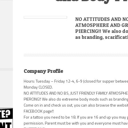
NO ATTITUDES AND NO
ATMOSPHERE AND GR
PIERCING!! We also d
as branding, scarifica
Company Profile
Hours: Tuesday – Friday 12-4, 6-9 (closed for supper betwe
Monday CLOSED.
NO ATTITUDES AND NO BS, JUST FRIENDLY FAMILY ATMOSP
PIERCING!! We also do extreeme body mods such as branding, 
Come on in and check us out, you can also browse the website
FACEBOOK page!!
For a tattoo you need to be 18. If you are 16 and up you may 
permission. Parent must be with you and everyone must have