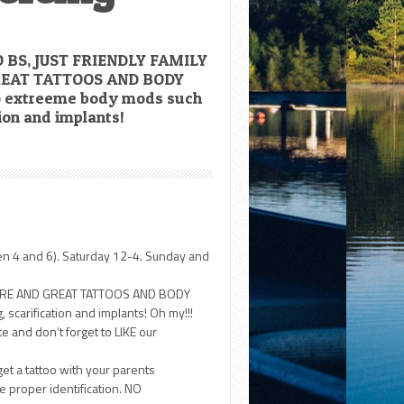
 BS, JUST FRIENDLY FAMILY
EAT TATTOOS AND BODY
o extreeme body mods such
tion and implants!
en 4 and 6). Saturday 12-4. Sunday and
HERE AND GREAT TATTOOS AND BODY
scarification and implants! Oh my!!!
 and don’t forget to LIKE our
get a tattoo with your parents
 proper identification. NO