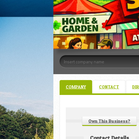
COMPANY
CONTACT
DI
Own This Business?
Contact Details