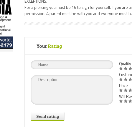
EXCEPTIONS.
For a piercing you must be 16 to sign for yourself. If you ar
permission. A parent must be with you and everyone must hav
Your
Rating
Quality
Custom
Price
Will Rev
Send rating