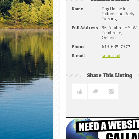
Dog House Ink
Name
Tattoos and Body
Piercing
96 Pembroke St W
Full Address
Pembroke,
Ontario,
613-635-7377
Phone
send mail
E-mail
Share This Listing