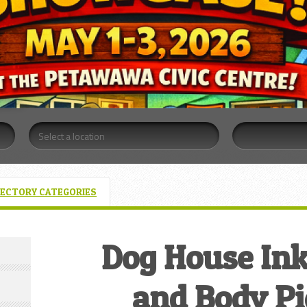
RECTORY CATEGORIES
Dog House Ink
and Body Pi