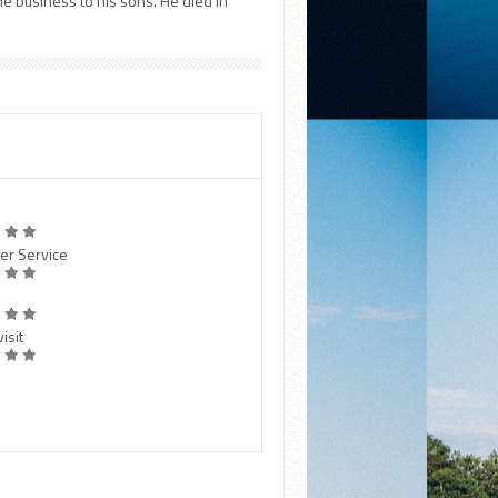
he business to his sons. He died in
er Service
isit