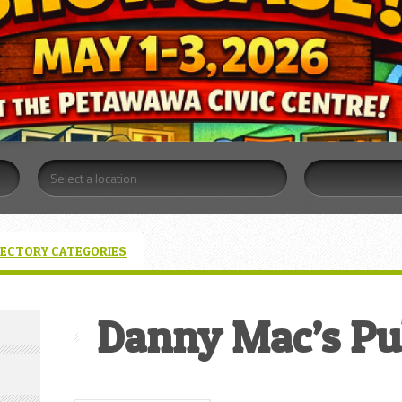
RECTORY CATEGORIES
Danny Mac’s Pu