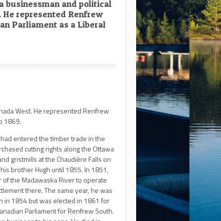
a businessman and political
. He represented Renfrew
ian Parliament as a Liberal
 Canada West. He represented Renfrew
to 1869.
had entered the timber trade in the
chased cutting rights along the Ottawa
nd gristmills at the Chaudière Falls on
his brother Hugh until 1855. In 1851,
er of the Madawaska River to operate
ttlement there. The same year, he was
un in 1854 but was elected in 1861 for
Canadian Parliament for Renfrew South.