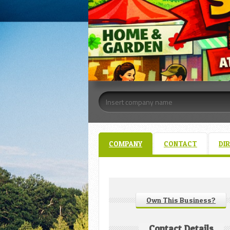
COMPANY
CONTACT
DI
Own This Business?
Contact Details