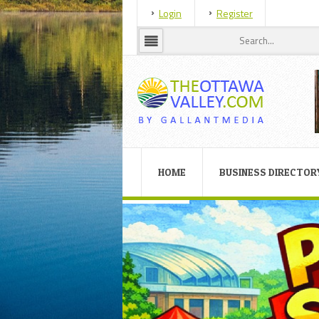
Login
Register
HOME
BUSINESS DIRECTOR