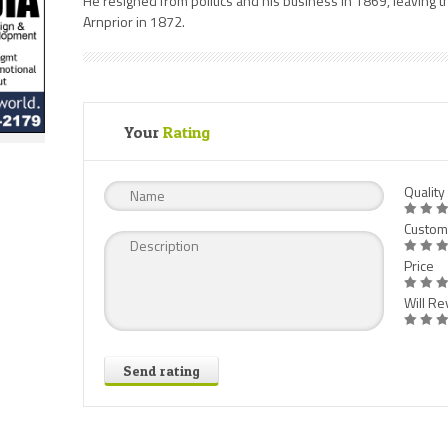
He resigned from politics and his business in 1869, leaving t
Arnprior in 1872.
Your
Rating
Quality
Custom
Price
Will Rev
Send rating