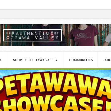
Y
SHOP THE OTTAWA VALLEY
COMMUNITIES
AB