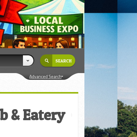
Advanced Search
b & Eatery