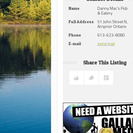
Danny Mac’s Pub
Name
& Eatery
51 John Street N,
Full Address
Arnprior Ontario
613-623-8080
Phone
send mail
E-mail
Share This Listing