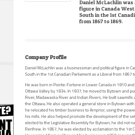
Daniel McLachlin was 
figure in Canada West
South in the 1st Canad
from 1867 to 1869.
Company Profile
Daniel McLachlin was a businessman and political figure in
South in the 1st Canadian Parliament as a Liberal from 1867 
He was born in Pointe-Fortune in Lower Canada in 1810 and 
Ottawa Valley by 1834. In 1837, he moved to Bytown and pur
River, Madawaska River and Indian Rivers. He built sawmills a
the Ottawa. He also operated a general store in Bytown with 
he relocated his timber business to Arnprior, using the pow
his mills. He also helped promote the development of the se
elected to the Legislative Assembly for Bytown; he did not r
Renfrew. In 1867, he was elected by acclamation to the 1st 