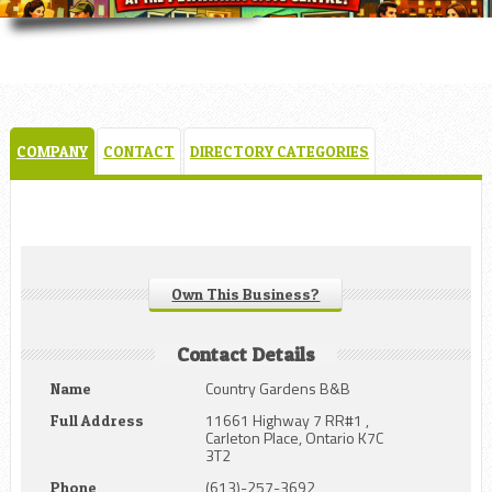
COMPANY
CONTACT
DIRECTORY CATEGORIES
Own This Business?
Contact Details
Country Gardens B&B
Name
11661 Highway 7 RR#1 ,
Full Address
Carleton Place, Ontario K7C
3T2
(613)-257-3692
Phone