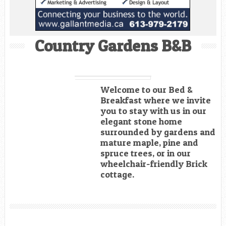
Country Gardens B&B
Welcome to our Bed &
Breakfast where we invite
you to stay with us in our
elegant stone home
surrounded by gardens and
mature maple, pine and
spruce trees, or in our
wheelchair-friendly Brick
cottage.