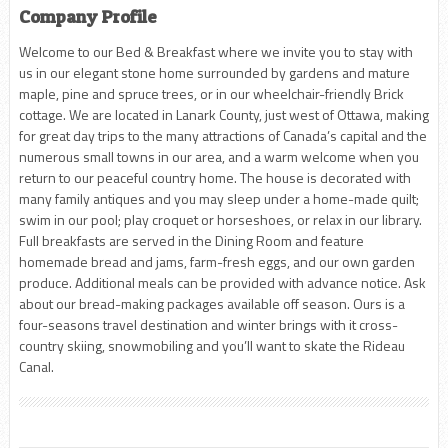
Company Profile
Welcome to our Bed & Breakfast where we invite you to stay with
us in our elegant stone home surrounded by gardens and mature
maple, pine and spruce trees, or in our wheelchair-friendly Brick
cottage. We are located in Lanark County, just west of Ottawa, making
for great day trips to the many attractions of Canada’s capital and the
numerous small towns in our area, and a warm welcome when you
return to our peaceful country home. The house is decorated with
many family antiques and you may sleep under a home-made quilt;
swim in our pool; play croquet or horseshoes, or relax in our library.
Full breakfasts are served in the Dining Room and feature
homemade bread and jams, farm-fresh eggs, and our own garden
produce. Additional meals can be provided with advance notice. Ask
about our bread-making packages available off season. Ours is a
four-seasons travel destination and winter brings with it cross-
country skiing, snowmobiling and you’ll want to skate the Rideau
Canal.