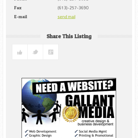
(613)-257-3690
Fax
send mail
E-mail
Share This Listing