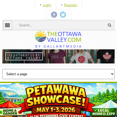
Login
Register