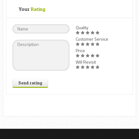
Your
Rating
Quality
Customer Service
Price
Will Revisit
Send rating